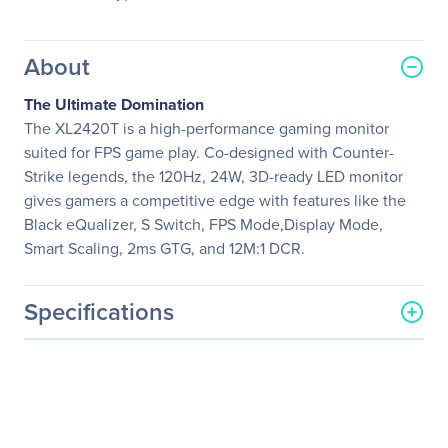
About
The Ultimate Domination
The XL2420T is a high-performance gaming monitor
suited for FPS game play. Co-designed with Counter-
Strike legends, the 120Hz, 24W, 3D-ready LED monitor
gives gamers a competitive edge with features like the
Black eQualizer, S Switch, FPS Mode,Display Mode,
Smart Scaling, 2ms GTG, and 12M:1 DCR.
Specifications
General Information
Manufacturer
BenQ Corporation
Manufacturer Part Number
XL2420T