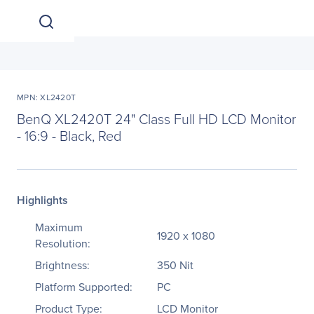
MPN: XL2420T
BenQ XL2420T 24" Class Full HD LCD Monitor
- 16:9 - Black, Red
Highlights
Maximum
1920 x 1080
Resolution:
Brightness:
350 Nit
Platform Supported:
PC
Product Type:
LCD Monitor