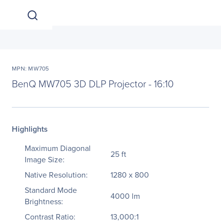
MPN: MW705
BenQ MW705 3D DLP Projector - 16:10
Highlights
Maximum Diagonal
25 ft
Image Size:
Native Resolution:
1280 x 800
Standard Mode
4000 lm
Brightness:
Contrast Ratio:
13,000:1