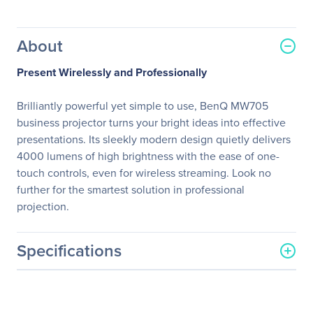
About
Present Wirelessly and Professionally
Brilliantly powerful yet simple to use, BenQ MW705
business projector turns your bright ideas into effective
presentations. Its sleekly modern design quietly delivers
4000 lumens of high brightness with the ease of one-
touch controls, even for wireless streaming. Look no
further for the smartest solution in professional
projection.
Specifications
General Information
Manufacturer
BenQ Corporation