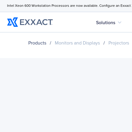
Intel Xeon 600 Workstation Processors are now available. Configure an Exxact
expand_more
Solutions
Products
/
Monitors and Displays
/
Projectors