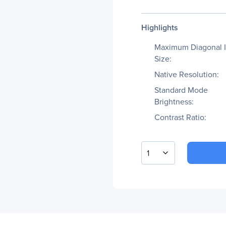
Highlights
Maximum Diagonal 
Size:
Native Resolution:
Standard Mode
Brightness:
Contrast Ratio:
1