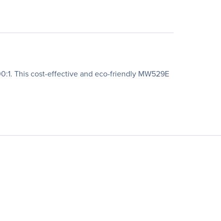
0:1. This cost-effective and eco-friendly MW529E