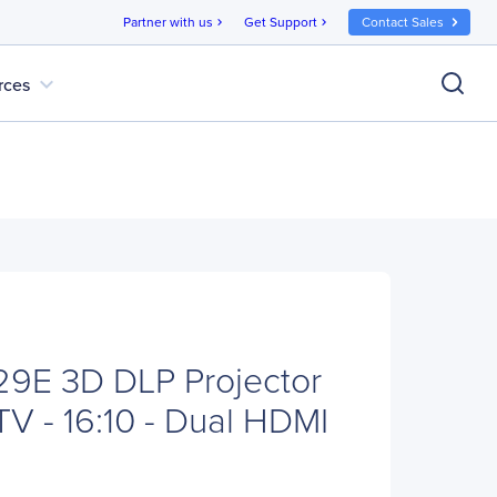
Partner with us
Get Support
Contact Sales
chevron_right
chevron_right
expand_more
rces
E 3D DLP Projector
TV - 16:10 - Dual HDMI