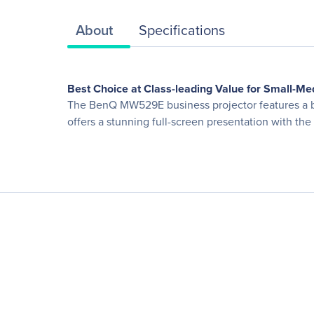
About
Specifications
Best Choice at Class-leading Value for Small-M
The BenQ MW529E business projector features a br
offers a stunning full-screen presentation with the 