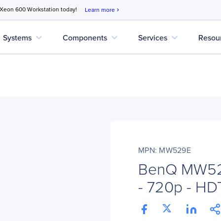
 Xeon 600 Workstation today!
Learn more
chevron_right
expand_more
expand_more
expand_more
Systems
Components
Services
Resou
MPN: MW529E
BenQ MW529
- 720p - HD