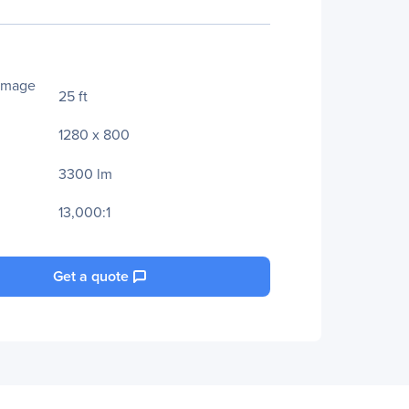
Image
25 ft
1280 x 800
3300 lm
13,000:1
Get a quote