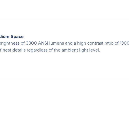
edium Space
ightness of 3300 ANSI lumens and a high contrast ratio of 1300
finest details regardless of the ambient light level.