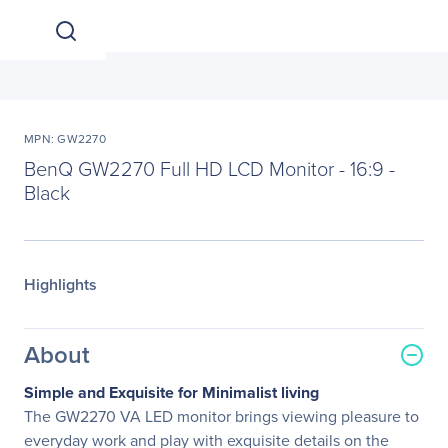
MPN: GW2270
BenQ GW2270 Full HD LCD Monitor - 16:9 -
Black
Highlights
About
Simple and Exquisite for Minimalist living
The GW2270 VA LED monitor brings viewing pleasure to
everyday work and play with exquisite details on the