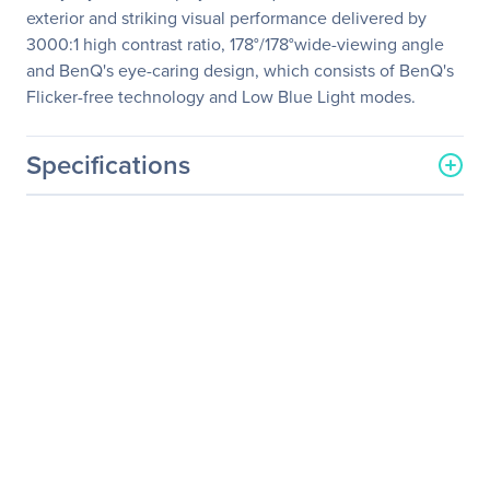
exterior and striking visual performance delivered by
3000:1 high contrast ratio, 178°/178°wide-viewing angle
and BenQ's eye-caring design, which consists of BenQ's
Flicker-free technology and Low Blue Light modes.
Specifications
General Information
Manufacturer
BenQ Corporation
Manufacturer Part Number
GW2270
Manufacturer Website
http://www.benq.com
Address
Brand Name
BenQ
Product Model
GW2270
Product Name
GW2270 VA LED Eye-care
Monitor