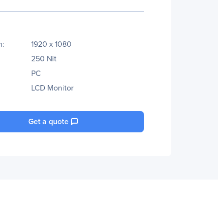
n:
1920 x 1080
250 Nit
PC
LCD Monitor
Get a quote