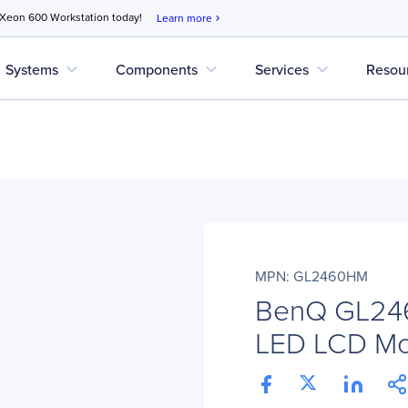
 Xeon 600 Workstation today!
Learn more
chevron_right
expand_more
expand_more
expand_more
Systems
Components
Services
Resou
MPN: GL2460HM
BenQ GL24
LED LCD Mon