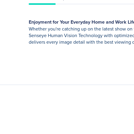
Enjoyment for Your Everyday Home and Work Lif
Whether you're catching up on the latest show on 
Senseye Human Vision Technology with optimized 
delivers every image detail with the best viewing q