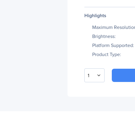
Highlights
Maximum Resolutio
Brightness:
Platform Supported:
Product Type:
1