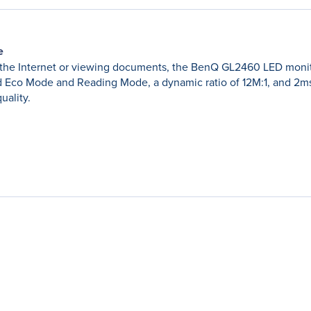
e
the Internet or viewing documents, the BenQ GL2460 LED monitor 
Eco Mode and Reading Mode, a dynamic ratio of 12M:1, and 2ms
uality.