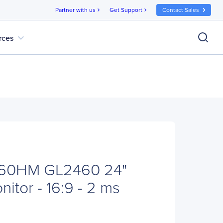
Partner with us
Get Support
Contact Sales
chevron_right
chevron_right
expand_more
rces
60HM GL2460 24"
itor - 16:9 - 2 ms