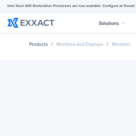
Intel Xeon 600 Workstation Processors are now available. Configure an Exxact
expand_more
Solutions
Products
/
Monitors and Displays
/
Monitors