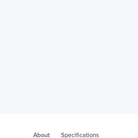
About
Specifications