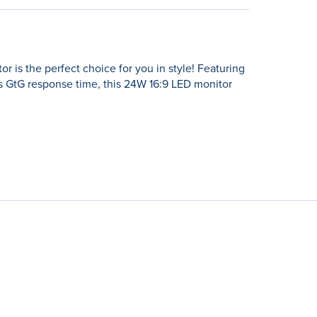
is the perfect choice for you in style! Featuring
 GtG response time, this 24W 16:9 LED monitor