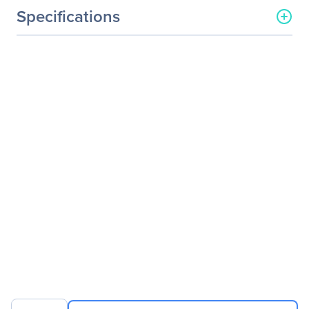
Specifications
General Information
Manufacturer
Axiom Memory Solutions
Manufacturer Part Number
QLE3242SRCK-AX
Manufacturer Website
http://www.axiommemory.
Address
com
Brand Name
Axiom
Product Name
PCIe x8 10Gbs Dual Port
Fiber Network Adapter for
QLogic
Product Type
10Gigabit Ethernet Card
Interfaces/Ports
Host Interface
PCI Express 2.0 x8