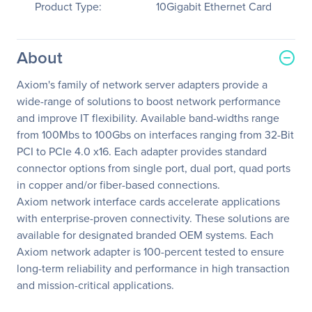
Product Type:
10Gigabit Ethernet Card
About
Axiom's family of network server adapters provide a
wide-range of solutions to boost network performance
and improve IT flexibility. Available band-widths range
from 100Mbs to 100Gbs on interfaces ranging from 32-Bit
PCI to PCIe 4.0 x16. Each adapter provides standard
connector options from single port, dual port, quad ports
in copper and/or fiber-based connections.
Axiom network interface cards accelerate applications
with enterprise-proven connectivity. These solutions are
available for designated branded OEM systems. Each
Axiom network adapter is 100-percent tested to ensure
long-term reliability and performance in high transaction
and mission-critical applications.