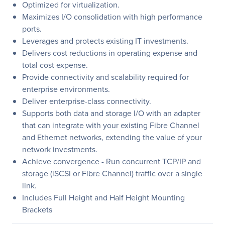
Optimized for virtualization.
Maximizes I/O consolidation with high performance
ports.
Leverages and protects existing IT investments.
Delivers cost reductions in operating expense and
total cost expense.
Provide connectivity and scalability required for
enterprise environments.
Deliver enterprise-class connectivity.
Supports both data and storage I/O with an adapter
that can integrate with your existing Fibre Channel
and Ethernet networks, extending the value of your
network investments.
Achieve convergence - Run concurrent TCP/IP and
storage (iSCSI or Fibre Channel) traffic over a single
link.
Includes Full Height and Half Height Mounting
Brackets