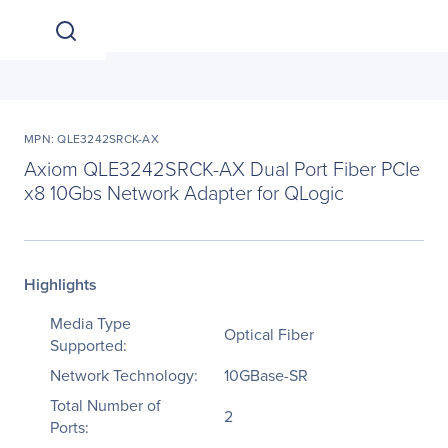
MPN: QLE3242SRCK-AX
Axiom QLE3242SRCK-AX Dual Port Fiber PCIe
x8 10Gbs Network Adapter for QLogic
Highlights
Media Type
Optical Fiber
Supported:
Network Technology:
10GBase-SR
Total Number of
2
Ports: