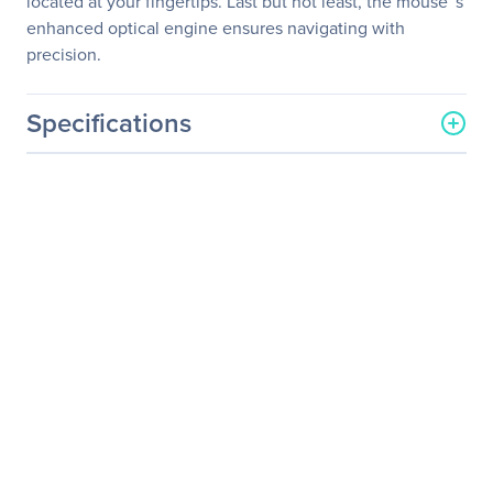
located at your fingertips. Last but not least, the mouse™s
enhanced optical engine ensures navigating with
precision.
Specifications
General Information
Manufacturer
Adesso, Inc
Manufacturer Part Number
WKB-1100CB
Manufacturer Website
http://www.adesso.com
Address
Brand Name
Adesso
Product Model
WKB-1100CB
Product Name
WKB-1100CB - Wireless
Spill Resistant Mini
Keyboard & Mouse Combo