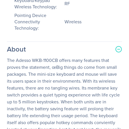
Keyboard/Keypad
RF
Wireless Technology:
Pointing Device
Connectivity
Wireless
Technology:
About
The Adesso WKB-1100CB offers many features that
proves the statement, œBig things do come from small
packages. The mini-size keyboard and mouse will save
its users space in their environments. With its wireless
features, there are no tangling wires. Its membrane key
switch provides a quiet typing experience with life cycle
up to 5 million keystrokes. When both units are in
inactivity, the battery saving feature will prolong their
battery life extending their usage period. The keyboard
itself also offers popular hotkey commands conviently