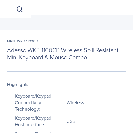
MPN: WKB-1100CB
Adesso WKB-1100CB Wireless Spill Resistant
Mini Keyboard & Mouse Combo
Highlights
Keyboard/Keypad
Connectivity
Wireless
Technology:
Keyboard/Keypad
USB
Host Interface: