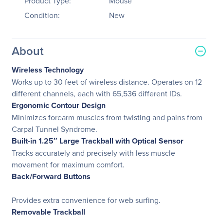
Product Type:
Mouse
Condition:
New
About
Wireless Technology
Works up to 30 feet of wireless distance. Operates on 12
different channels, each with 65,536 different IDs.
Ergonomic Contour Design
Minimizes forearm muscles from twisting and pains from
Carpal Tunnel Syndrome.
Built-in 1.25″ Large Trackball with Optical Sensor
Tracks accurately and precisely with less muscle
movement for maximum comfort.
Back/Forward Buttons
Provides extra convenience for web surfing.
Removable Trackball