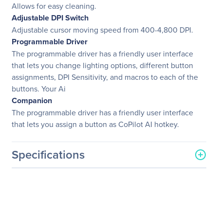
Allows for easy cleaning.
Adjustable DPI Switch
Adjustable cursor moving speed from 400-4,800 DPI.
Programmable Driver
The programmable driver has a friendly user interface
that lets you change lighting options, different button
assignments, DPI Sensitivity, and macros to each of the
buttons. Your Ai
Companion
The programmable driver has a friendly user interface
that lets you assign a button as CoPilot AI hotkey.
Specifications
General Information
Manufacturer
Adesso, Inc
Manufacturer Part Number
IMOUSE T30