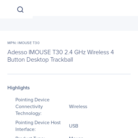
MPN: IMOUSE T30
Adesso IMOUSE T30 2.4 GHz Wireless 4
Button Desktop Trackball
Highlights
Pointing Device
Connectivity
Wireless
Technology:
Pointing Device Host
USB
Interface: