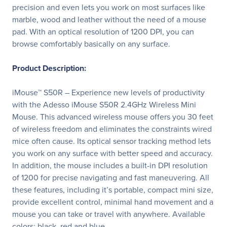
precision and even lets you work on most surfaces like
marble, wood and leather without the need of a mouse
pad. With an optical resolution of 1200 DPI, you can
browse comfortably basically on any surface.
Product Description:
iMouse™ S50R – Experience new levels of productivity
with the Adesso iMouse S50R 2.4GHz Wireless Mini
Mouse. This advanced wireless mouse offers you 30 feet
of wireless freedom and eliminates the constraints wired
mice often cause. Its optical sensor tracking method lets
you work on any surface with better speed and accuracy.
In addition, the mouse includes a built-in DPI resolution
of 1200 for precise navigating and fast maneuvering. All
these features, including it’s portable, compact mini size,
provide excellent control, minimal hand movement and a
mouse you can take or travel with anywhere. Available
colors: black, red and blue.