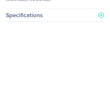
Specifications
General Information
Manufacturer
Adesso, Inc
Manufacturer Part Number
iMouse S50R
Manufacturer Website
http://www.adesso.com
Address
Brand Name
Adesso
Product Line
iMouse
Product Model
S50R
Product Name
iMouse S50R 2.4GHz
Wireless Mini Mouse
Product Type
Mouse