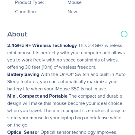
Product Type:
Mouse
Condition:
New
About
2.4GHz RF Wireless Technology
This 2.4GHz wireless
mini mouse fits perfectly with your computer and allows
you to work freely with no space constraints of wires,
offering 30 feet (10m) of wireless freedom.
Battery Saving
With the On/Off Switch and built-in Auto-
Sleep features, you can automatically maximize your
battery life when your iMouse S50 is not in use.
Mini, Compact and Portable
The compact and durable
design will make this mouse become your ideal choice
when you travel. The mini compact size makes it easy to
store your mouse in your laptop bag or briefcase while
on the go.
Optical Sensor
Optical sensor technology improves