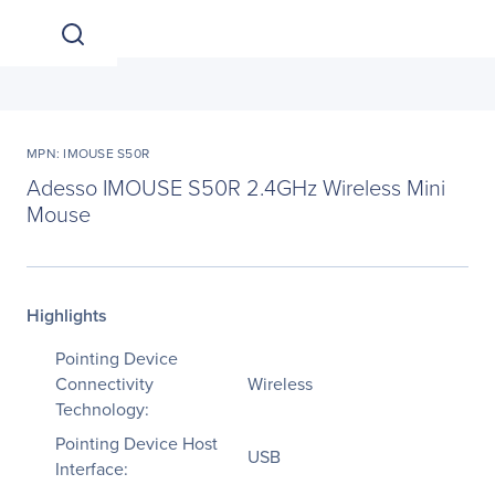
MPN: IMOUSE S50R
Adesso IMOUSE S50R 2.4GHz Wireless Mini
Mouse
Highlights
Pointing Device
Connectivity
Wireless
Technology:
Pointing Device Host
USB
Interface: