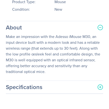
Product Type:
Mouse
Condition:
New
About
Make an impression with the Adesso iMouse M30, an
input device built with a modern look and has a reliable
wireless range (that extends up to 30 feet). Along with
the low profile œsleek feel and comfortable design, the
M30 is well equipped with an optical infrared sensor,
offering better accuracy and sensitivity than any
traditional optical mice.
Specifications
General Information
Manufacturer
Adesso, Inc