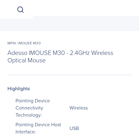
MPN: IMOUSE M30
Adesso IMOUSE M30 - 2.4GHz Wireless
Optical Mouse
Highlights
Pointing Device
Connectivity
Wireless
Technology:
Pointing Device Host
USB
Interface: