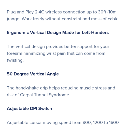
Plug and Play 2.4G wireless connection up to 30ft (10m
)range. Work freely without constraint and mess of cable.
Ergonomic Vertical Design Made for Left-Handers
The vertical design provides better support for your
forearm minimizing wrist pain that can come from
twisting.
50 Degree Vertical Angle
The hand-shake grip helps reducing muscle stress and
risk of Carpal Tunnel Syndrome.
Adjustable DPI Switch
Adjustable cursor moving speed from 800, 1200 to 1600