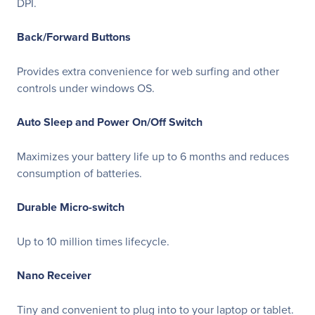
DPI.
Back/Forward Buttons
Provides extra convenience for web surfing and other
controls under windows OS.
Auto Sleep and Power On/Off Switch
Maximizes your battery life up to 6 months and reduces
consumption of batteries.
Durable Micro-switch
Up to 10 million times lifecycle.
Nano Receiver
Tiny and convenient to plug into to your laptop or tablet.