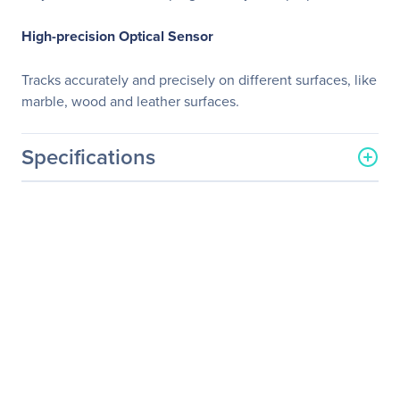
High-precision Optical Sensor
Tracks accurately and precisely on different surfaces, like
marble, wood and leather surfaces.
Specifications
General Information
Manufacturer
Adesso, Inc
Manufacturer Part Number
IMOUSE E90
Manufacturer Website
http://www.adesso.com
Address
Brand Name
Adesso
Product Line
iMouse
Product Model
E90