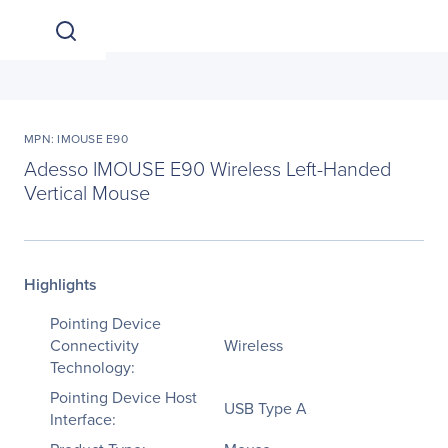
MPN: IMOUSE E90
Adesso IMOUSE E90 Wireless Left-Handed
Vertical Mouse
Highlights
Pointing Device
Connectivity
Wireless
Technology:
Pointing Device Host
USB Type A
Interface: