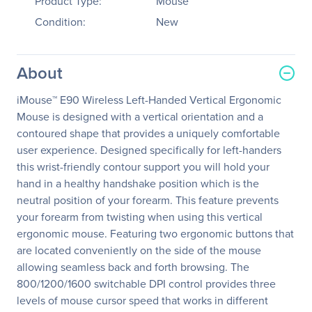
Product Type:
Mouse
Condition:
New
About
iMouse™ E90 Wireless Left-Handed Vertical Ergonomic
Mouse is designed with a vertical orientation and a
contoured shape that provides a uniquely comfortable
user experience. Designed specifically for left-handers
this wrist-friendly contour support you will hold your
hand in a healthy handshake position which is the
neutral position of your forearm. This feature prevents
your forearm from twisting when using this vertical
ergonomic mouse. Featuring two ergonomic buttons that
are located conveniently on the side of the mouse
allowing seamless back and forth browsing. The
800/1200/1600 switchable DPI control provides three
levels of mouse cursor speed that works in different