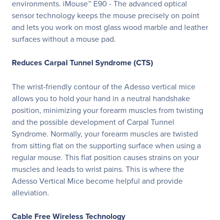
environments. iMouse™ E90 - The advanced optical
sensor technology keeps the mouse precisely on point
and lets you work on most glass wood marble and leather
surfaces without a mouse pad.
Reduces Carpal Tunnel Syndrome (CTS)
The wrist-friendly contour of the Adesso vertical mice
allows you to hold your hand in a neutral handshake
position, minimizing your forearm muscles from twisting
and the possible development of Carpal Tunnel
Syndrome. Normally, your forearm muscles are twisted
from sitting flat on the supporting surface when using a
regular mouse. This flat position causes strains on your
muscles and leads to wrist pains. This is where the
Adesso Vertical Mice become helpful and provide
alleviation.
Cable Free Wireless Technology