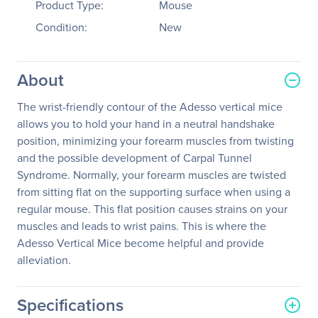
Product Type:
Mouse
Condition:
New
About
The wrist-friendly contour of the Adesso vertical mice
allows you to hold your hand in a neutral handshake
position, minimizing your forearm muscles from twisting
and the possible development of Carpal Tunnel
Syndrome. Normally, your forearm muscles are twisted
from sitting flat on the supporting surface when using a
regular mouse. This flat position causes strains on your
muscles and leads to wrist pains. This is where the
Adesso Vertical Mice become helpful and provide
alleviation.
Specifications