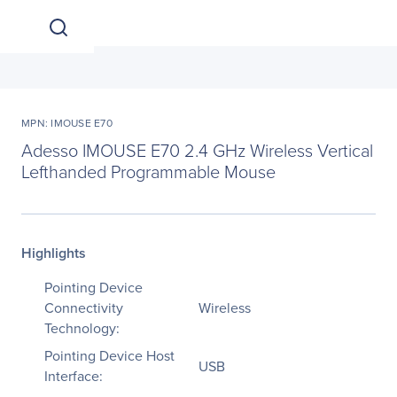
MPN: IMOUSE E70
Adesso IMOUSE E70 2.4 GHz Wireless Vertical
Lefthanded Programmable Mouse
Highlights
Pointing Device
Connectivity
Wireless
Technology:
Pointing Device Host
USB
Interface: