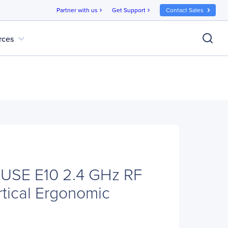
Partner with us
Get Support
Contact Sales
chevron_right
chevron_right
expand_more
rces
USE E10 2.4 GHz RF
rtical Ergonomic