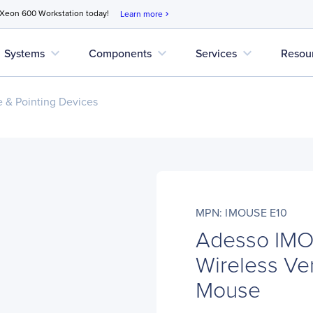
 Xeon 600 Workstation today!
Learn more
chevron_right
expand_more
expand_more
expand_more
Systems
Components
Services
Resou
 & Pointing Devices
MPN: IMOUSE E10
Adesso IMO
Wireless Ve
Mouse