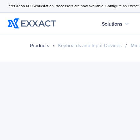
Intel Xeon 600 Workstation Processors are now available. Configure an Exxact
expand_more
Solutions
Products
/
Keyboards and Input Devices
/
Mice