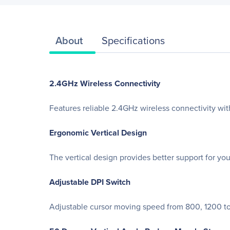
About
Specifications
2.4GHz Wireless Connectivity
Features reliable 2.4GHz wireless connectivity wit
Ergonomic Vertical Design
The vertical design provides better support for yo
Adjustable DPI Switch
Adjustable cursor moving speed from 800, 1200 to