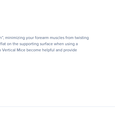
on”, minimizing your forearm muscles from twisting
flat on the supporting surface when using a
sso Vertical Mice become helpful and provide