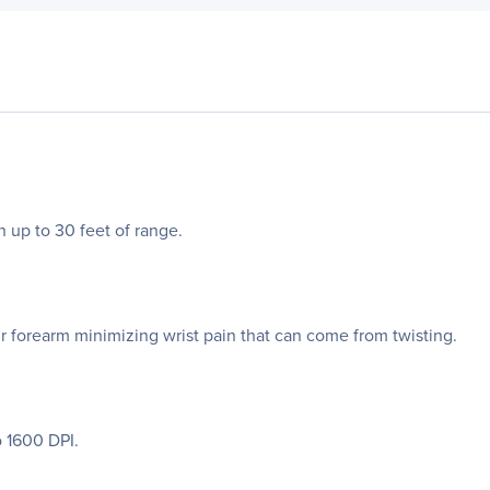
h up to 30 feet of range.
ur forearm minimizing wrist pain that can come from twisting.
 1600 DPI.