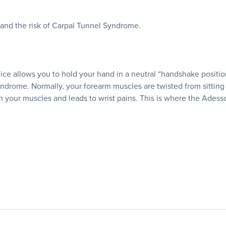
and the risk of Carpal Tunnel Syndrome.
mice allows you to hold your hand in a neutral “handshake positi
drome. Normally, your forearm muscles are twisted from sitting 
 on your muscles and leads to wrist pains. This is where the Ade