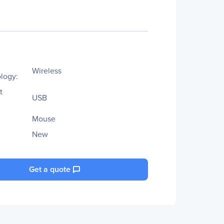
Wireless
logy:
t
USB
Mouse
New
Get a quote