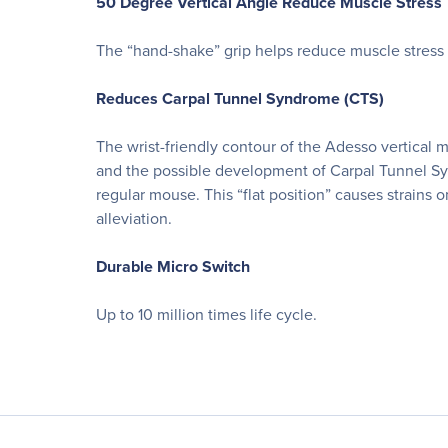
50 Degree Vertical Angle Reduce Muscle Stress
The “hand-shake” grip helps reduce muscle stress 
Reduces Carpal Tunnel Syndrome (CTS)
The wrist-friendly contour of the Adesso vertical 
and the possible development of Carpal Tunnel Syn
regular mouse. This “flat position” causes strains
alleviation.
Durable Micro Switch
Up to 10 million times life cycle.