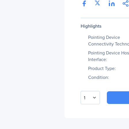
Highlights
Pointing Device
Connectivity Techno
Pointing Device Hos
Interface:
Product Type:
Condition:
1