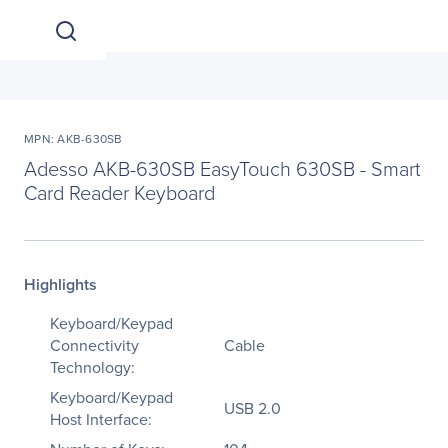
MPN: AKB-630SB
Adesso AKB-630SB EasyTouch 630SB - Smart
Card Reader Keyboard
Highlights
Keyboard/Keypad
Connectivity
Cable
Technology:
Keyboard/Keypad
USB 2.0
Host Interface: