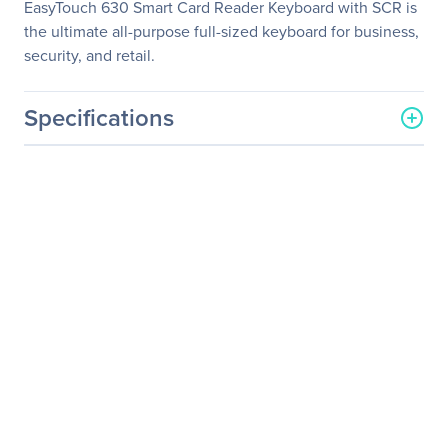
EasyTouch 630 Smart Card Reader Keyboard with SCR is
the ultimate all-purpose full-sized keyboard for business,
security, and retail.
Specifications
General Information
Manufacturer
Adesso, Inc
Manufacturer Part Number
AKB-630SB
Manufacturer Website
http://www.adesso.com
Address
Brand Name
Adesso
Product Line
EasyTouch
Product Model
AKB-630SB
Product Name
EasyTouch 630SB - Smart
Card Reader Keyboard