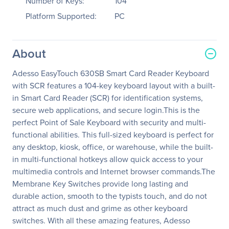
Number of Keys:
104
Platform Supported:
PC
About
Adesso EasyTouch 630SB Smart Card Reader Keyboard
with SCR features a 104-key keyboard layout with a built-
in Smart Card Reader (SCR) for identification systems,
secure web applications, and secure login.This is the
perfect Point of Sale Keyboard with security and multi-
functional abilities. This full-sized keyboard is perfect for
any desktop, kiosk, office, or warehouse, while the built-
in multi-functional hotkeys allow quick access to your
multimedia controls and Internet browser commands.The
Membrane Key Switches provide long lasting and
durable action, smooth to the typists touch, and do not
attract as much dust and grime as other keyboard
switches. With all these amazing features, Adesso