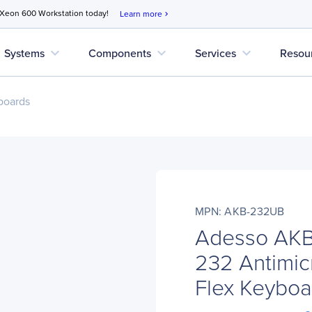
 Xeon 600 Workstation today!
Learn more
chevron_right
expand_more
expand_more
expand_more
Systems
Components
Services
Resou
boards
MPN: AKB-232UB
Adesso AKB
232 Antimic
Flex Keyboar