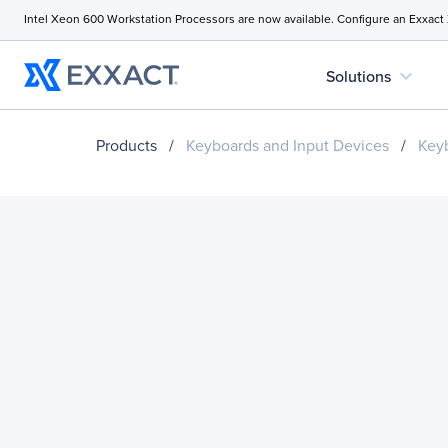
Intel Xeon 600 Workstation Processors are now available. Configure an Exxact
expand_more
Solutions
Products
/
Keyboards and Input Devices
/
Key