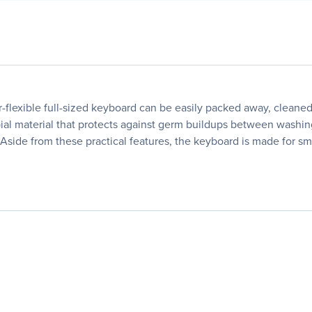
er-flexible full-sized keyboard can be easily packed away, clean
ial material that protects against germ buildups between washin
s. Aside from these practical features, the keyboard is made for 