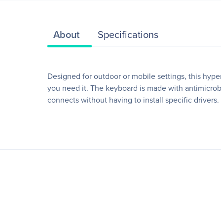
About
Specifications
Designed for outdoor or mobile settings, this hyp
you need it. The keyboard is made with antimicrob
connects without having to install specific driver