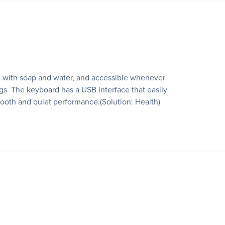
ed with soap and water, and accessible whenever
gs. The keyboard has a USB interface that easily
smooth and quiet performance.(Solution: Health)