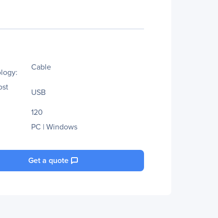
Cable
logy:
ost
USB
120
PC | Windows
Get a quote