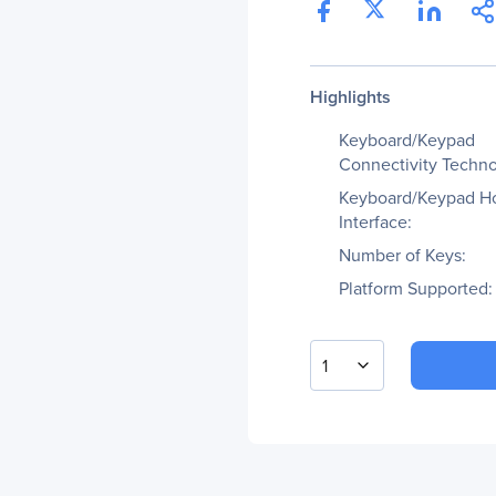
Highlights
Keyboard/Keypad
Connectivity Techno
Keyboard/Keypad H
Interface:
Number of Keys:
Platform Supported:
1