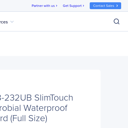
Partner with us
Get Support
Contact Sales
chevron_right
chevron_right
expand_more
rces
-232UB SlimTouch
robial Waterproof
d (Full Size)