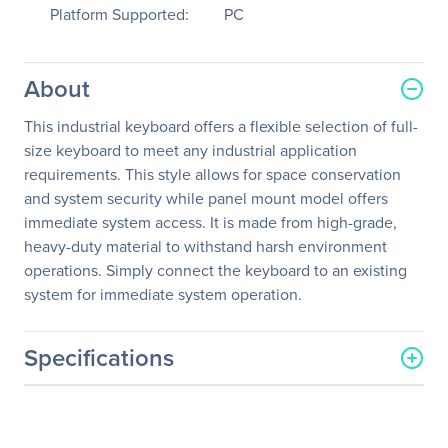
Platform Supported:
PC
About
This industrial keyboard offers a flexible selection of full-
size keyboard to meet any industrial application
requirements. This style allows for space conservation
and system security while panel mount model offers
immediate system access. It is made from high-grade,
heavy-duty material to withstand harsh environment
operations. Simply connect the keyboard to an existing
system for immediate system operation.
Specifications
General Information
Manufacturer
Adesso, Inc