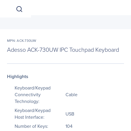
MPN: ACK-730UW
Adesso ACK-730UW IPC Touchpad Keyboard
Highlights
Keyboard/Keypad
Connectivity
Cable
Technology:
Keyboard/Keypad
USB
Host Interface:
Number of Keys:
104