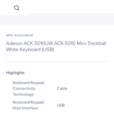
MPN: ACK-5010UW
Adesso ACK-5010UW ACK-5010 Mini-Trackball
White Keyboard (USB)
Highlights
Keyboard/Keypad
Connectivity
Cable
Technology:
Keyboard/Keypad
USB
Host Interface: