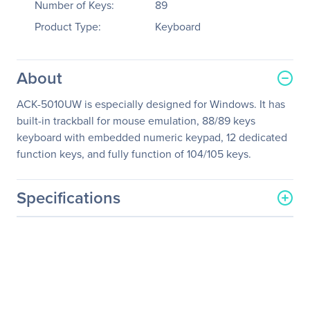
Number of Keys:
89
Product Type:
Keyboard
About
ACK-5010UW is especially designed for Windows. It has
built-in trackball for mouse emulation, 88/89 keys
keyboard with embedded numeric keypad, 12 dedicated
function keys, and fully function of 104/105 keys.
Specifications
General Information
Manufacturer
Adesso, Inc
Manufacturer Part Number
ACK-5010UW
Manufacturer Website
http://www.adesso.com