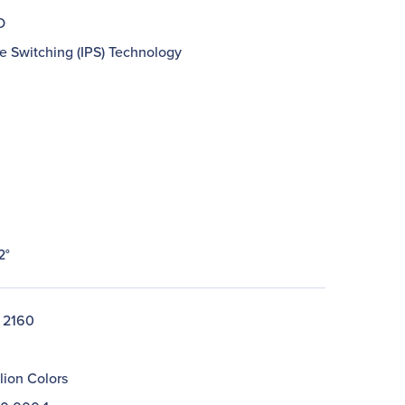
D
e Switching (IPS) Technology
2°
 2160
llion Colors