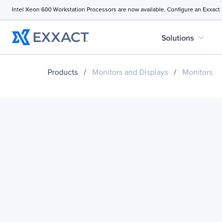
Intel Xeon 600 Workstation Processors are now available. Configure an Exxact
expand_more
Solutions
Products
/
Monitors and Displays
/
Monitors