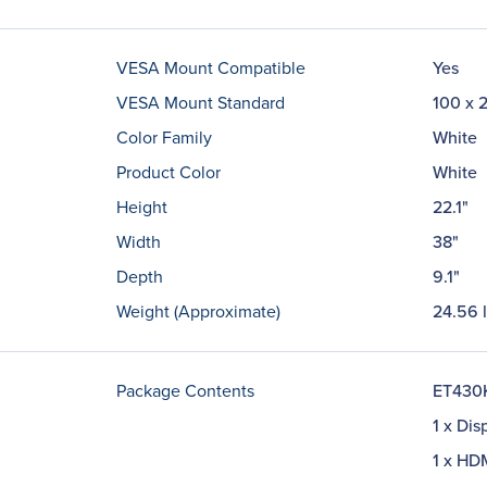
VESA Mount Compatible
Yes
VESA Mount Standard
100 x 
Color Family
White
Product Color
White
Height
22.1"
Width
38"
Depth
9.1"
Weight (Approximate)
24.56 
Package Contents
ET430K
1 x Dis
1 x HD