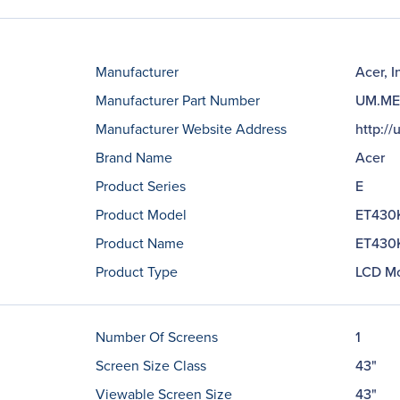
Manufacturer
Acer, I
Manufacturer Part Number
UM.ME
Manufacturer Website Address
http://
Brand Name
Acer
Product Series
E
Product Model
ET430
Product Name
ET430K
Product Type
LCD Mo
Number Of Screens
1
Screen Size Class
43"
Viewable Screen Size
43"