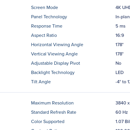
Screen Mode
4K UH
Panel Technology
In-plan
Response Time
5 ms
Aspect Ratio
16:9
Horizontal Viewing Angle
178°
Vertical Viewing Angle
178°
Adjustable Display Pivot
No
Backlight Technology
LED
Tilt Angle
-4° to 1
Maximum Resolution
3840 x
Standard Refresh Rate
60 Hz
Color Supported
1.07 Bi