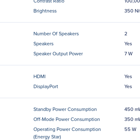
Contrast Ratio
100,00
Brightness
350 Ni
Number Of Speakers
2
Speakers
Yes
Speaker Output Power
7 W
HDMI
Yes
DisplayPort
Yes
Standby Power Consumption
450 m
Off-Mode Power Consumption
350 m
Operating Power Consumption
55 W
(Energy Star)