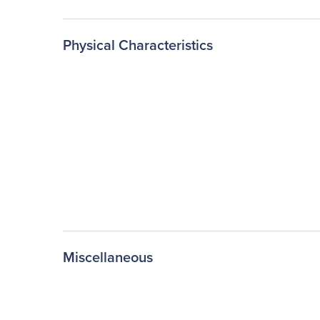
Physical Characteristics
Miscellaneous