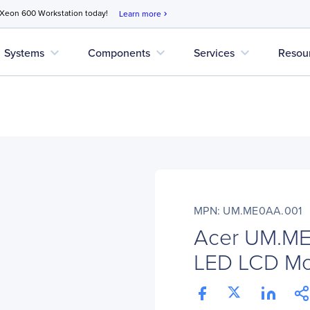
 Xeon 600 Workstation today!
Learn more
chevron_right
expand_more
expand_more
expand_more
Systems
Components
Services
Resou
MPN: UM.ME0AA.001
Acer UM.ME
LED LCD Mon