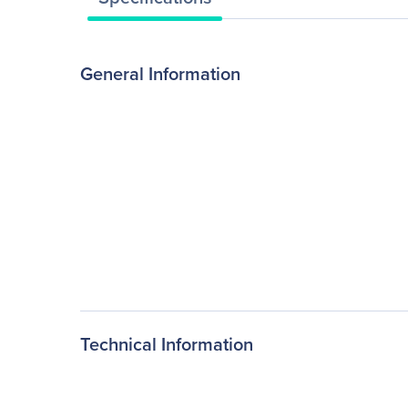
General Information
Technical Information