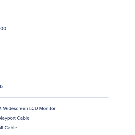
200
lb
 Widescreen LCD Monitor
playport Cable
MI Cable