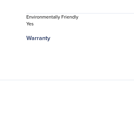
Environmentally Friendly
Yes
Warranty