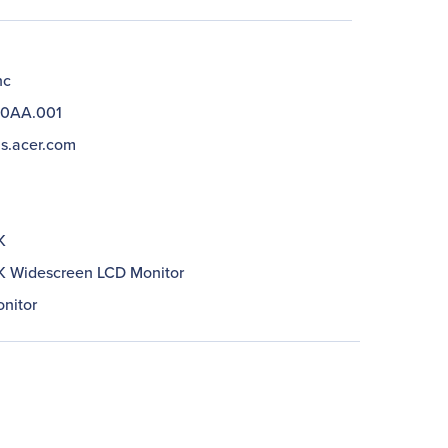
nc
0AA.001
us.acer.com
K
 Widescreen LCD Monitor
nitor