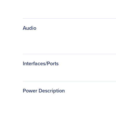
Audio
Interfaces/Ports
Power Description