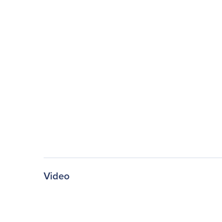
Video