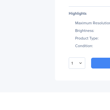
Highlights
Maximum Resolutio
Brightness:
Product Type:
Condition:
1