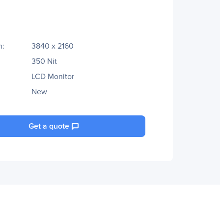
n:
3840 x 2160
350 Nit
LCD Monitor
New
Get a quote