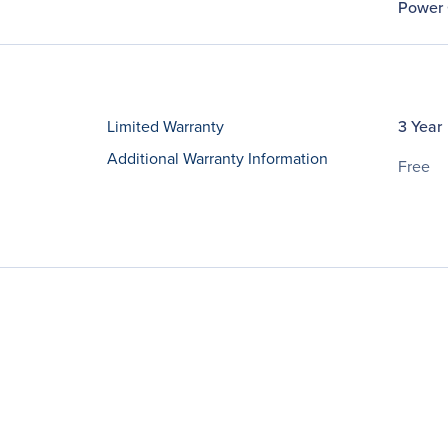
Power 
Limited Warranty
3 Year
Additional Warranty Information
Free