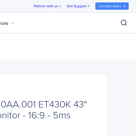
Partner with us
Get Support
Contact Sales
chevron_right
chevron_right
expand_more
rces
0AA.001 ET430K 43"
itor - 16:9 - 5ms