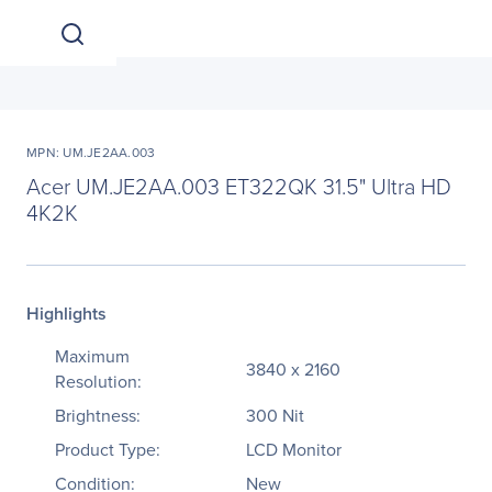
MPN: UM.JE2AA.003
Acer UM.JE2AA.003 ET322QK 31.5" Ultra HD
4K2K
Highlights
Maximum
3840 x 2160
Resolution:
Brightness:
300 Nit
Product Type:
LCD Monitor
Condition:
New