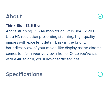
About
Think Big - 31.5 Big
Acer's stunning 31.5 4K monitor delivers 3840 x 2160
Ultra HD resolution presenting stunning, high quality
images with excellent detail. Bask in the bright,
boundless view of your movie-like display as the cinema
comes to life in your very own home. Once you've sat
with a 4K screen, you'll never settle for less.
Specifications
General Information
Manufacturer
Acer, Inc
Manufacturer Part Number
UM.JE2AA.003
Manufacturer Website
http://us.acer.com