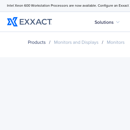
Intel Xeon 600 Workstation Processors are now available. Configure an Exxact
expand_more
Solutions
Products
/
Monitors and Displays
/
Monitors