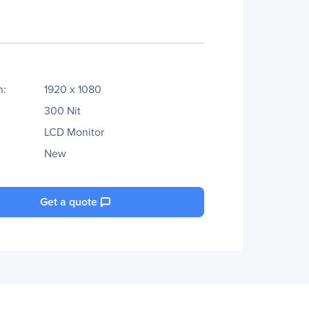
n:
1920 x 1080
300 Nit
LCD Monitor
New
Get a quote