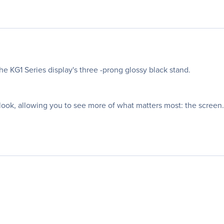
he KG1 Series display's three -prong glossy black stand.
ook, allowing you to see more of what matters most: the screen.