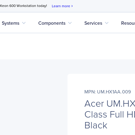
 Xeon 600 Workstation today!
Learn more
chevron_right
expand_more
expand_more
expand_more
Systems
Components
Services
Resou
MPN: UM.HX1AA.009
Acer UM.HX
Class Full H
Black