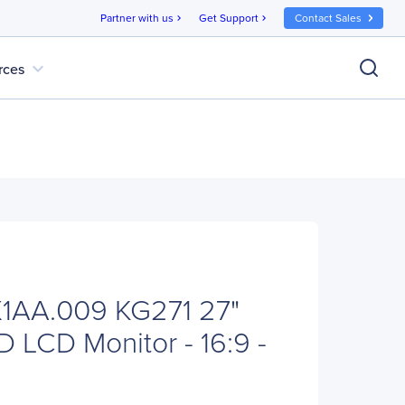
Partner with us
Get Support
Contact Sales
chevron_right
chevron_right
expand_more
rces
1AA.009 KG271 27"
D LCD Monitor - 16:9 -