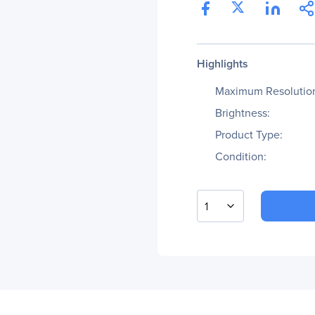
Highlights
Maximum Resolutio
Brightness:
Product Type:
Condition:
1