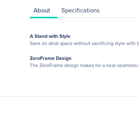
About
Specifications
A Stand with Style
Save on desk space without sacrificing style with t
ZeroFrame Design
The ZeroFrame design makes for a near-seamless l