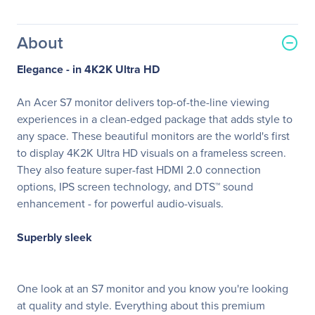
About
Elegance - in 4K2K Ultra HD
An Acer S7 monitor delivers top-of-the-line viewing
experiences in a clean-edged package that adds style to
any space. These beautiful monitors are the world's first
to display 4K2K Ultra HD visuals on a frameless screen.
They also feature super-fast HDMI 2.0 connection
options, IPS screen technology, and DTS™ sound
enhancement - for powerful audio-visuals.
Superbly sleek
One look at an S7 monitor and you know you're looking
at quality and style. Everything about this premium