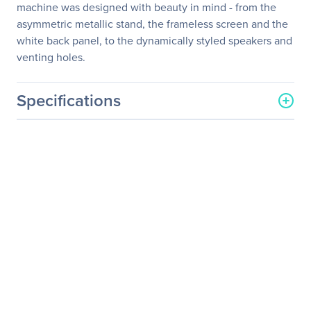
machine was designed with beauty in mind - from the
asymmetric metallic stand, the frameless screen and the
white back panel, to the dynamically styled speakers and
venting holes.
Specifications
General Information
Manufacturer
Acer, Inc
Manufacturer Part Number
UM.HS7AA.001
Manufacturer Website
http://us.acer.com
Address
Brand Name
Acer
Product Series
S
Product Model
S277HK
Product Name
S277HK Widescreen LCD