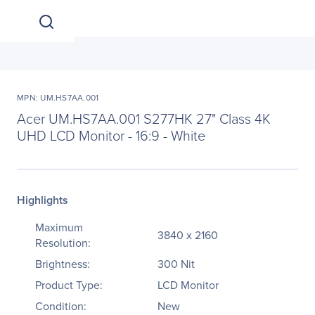
MPN: UM.HS7AA.001
Acer UM.HS7AA.001 S277HK 27" Class 4K
UHD LCD Monitor - 16:9 - White
Highlights
Maximum
3840 x 2160
Resolution:
Brightness:
300 Nit
Product Type:
LCD Monitor
Condition:
New