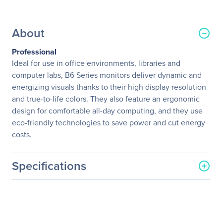
About
Professional
Ideal for use in office environments, libraries and
computer labs, B6 Series monitors deliver dynamic and
energizing visuals thanks to their high display resolution
and true-to-life colors. They also feature an ergonomic
design for comfortable all-day computing, and they use
eco-friendly technologies to save power and cut energy
costs.
Specifications
General Information
Manufacturer
Acer, Inc
Manufacturer Part Number
UM.HB6AA.C04