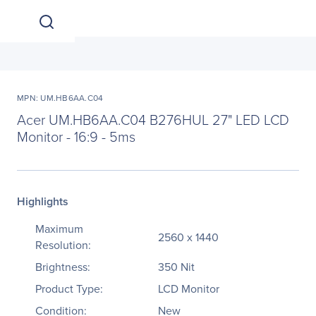
MPN: UM.HB6AA.C04
Acer UM.HB6AA.C04 B276HUL 27" LED LCD
Monitor - 16:9 - 5ms
Highlights
Maximum
2560 x 1440
Resolution:
Brightness:
350 Nit
Product Type:
LCD Monitor
Condition:
New