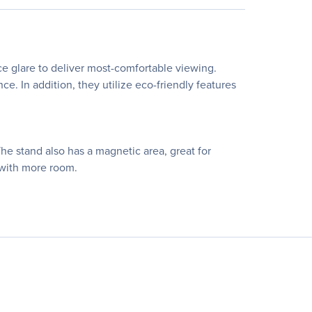
e glare to deliver most-comfortable viewing.
. In addition, they utilize eco-friendly features
The stand also has a magnetic area, great for
 with more room.