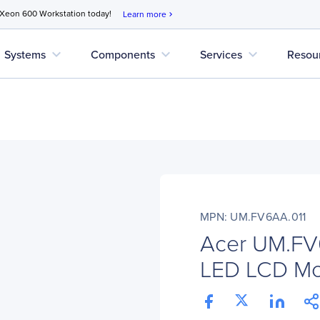
 Xeon 600 Workstation today!
Learn more
chevron_right
expand_more
expand_more
expand_more
Systems
Components
Services
Resou
MPN: UM.FV6AA.011
Acer UM.FV
LED LCD Mon