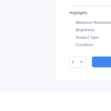
Highlights
Maximum Resolutio
Brightness:
Product Type:
Condition:
1