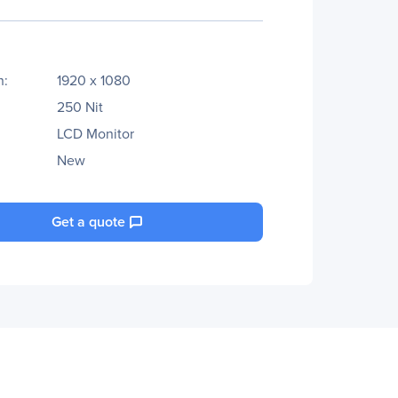
n:
1920 x 1080
250 Nit
LCD Monitor
New
Get a quote