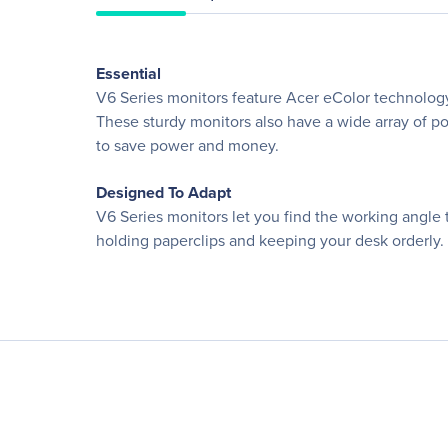
Essential
V6 Series monitors feature Acer eColor technology
These sturdy monitors also have a wide array of po
to save power and money.
Designed To Adapt
V6 Series monitors let you find the working angle t
holding paperclips and keeping your desk orderly.