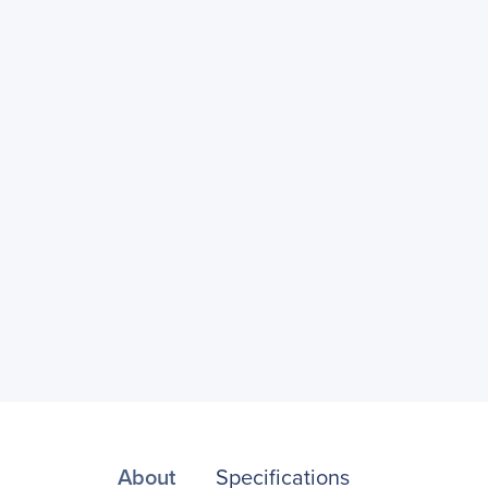
About
Specifications