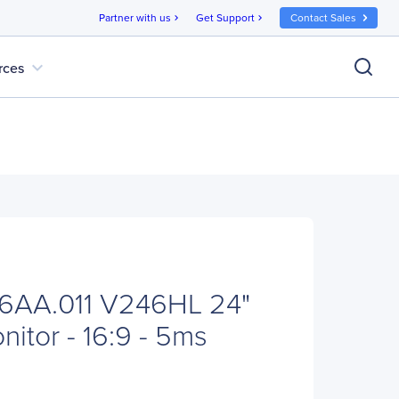
Partner with us
Get Support
Contact Sales
chevron_right
chevron_right
expand_more
rces
6AA.011 V246HL 24"
itor - 16:9 - 5ms