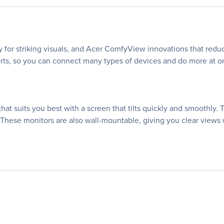
 for striking visuals, and Acer ComfyView innovations that reduc
rts, so you can connect many types of devices and do more at once
hat suits you best with a screen that tilts quickly and smoothly. 
 These monitors are also wall-mountable, giving you clear views