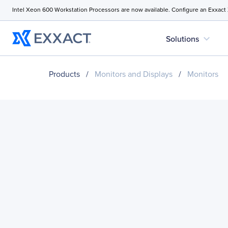
Intel Xeon 600 Workstation Processors are now available. Configure an Exxact
expand_more
Solutions
Products
/
Monitors and Displays
/
Monitors