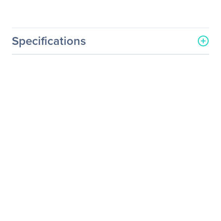
Specifications
General Information
Manufacturer
Acer, Inc
Manufacturer Part Number
UM.FB6AA.001
Manufacturer Website
http://us.acer.com
Address
Brand Name
Acer
Product Series
B
Product Model
B246HL
Product Name
B246HL Widescreen LCD
Monitor
Product Type
LCD Monitor