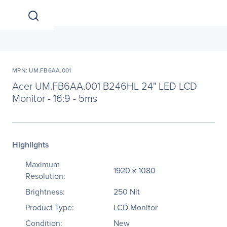
MPN: UM.FB6AA.001
Acer UM.FB6AA.001 B246HL 24" LED LCD
Monitor - 16:9 - 5ms
Highlights
Maximum
1920 x 1080
Resolution:
Brightness:
250 Nit
Product Type:
LCD Monitor
Condition:
New