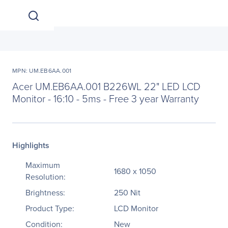
MPN: UM.EB6AA.001
Acer UM.EB6AA.001 B226WL 22" LED LCD
Monitor - 16:10 - 5ms - Free 3 year Warranty
Highlights
Maximum
1680 x 1050
Resolution:
Brightness:
250 Nit
Product Type:
LCD Monitor
Condition:
New