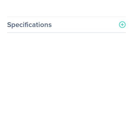
Specifications
General Information
Manufacturer
Acer, Inc
Manufacturer Part Number
UM.EB6AA.001
Manufacturer Website
http://us.acer.com
Address
Brand Name
Acer
Product Series
B
Product Model
B226WL
Product Name
B226WL Widescreen LCD
Monitor
Product Type
LCD Monitor