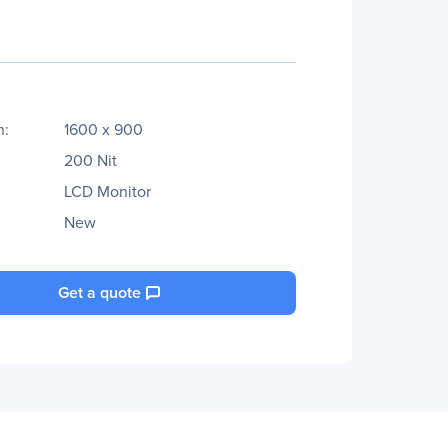
n:
1600 x 900
200 Nit
LCD Monitor
New
Get a quote