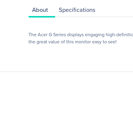
About
Specifications
The Acer G Series displays engaging high-definition
the great value of this monitor easy to see!