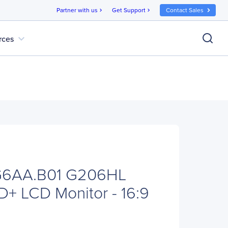
Partner with us
Get Support
Contact Sales
chevron_right
chevron_right
expand_more
rces
G6AA.B01 G206HL
D+ LCD Monitor - 16:9