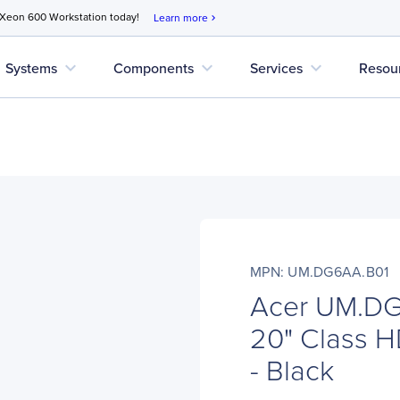
 Xeon 600 Workstation today!
Learn more
chevron_right
expand_more
expand_more
expand_more
Systems
Components
Services
Resou
MPN: UM.DG6AA.B01
Acer UM.D
20" Class H
- Black