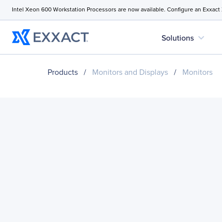
Intel Xeon 600 Workstation Processors are now available. Configure an Exxact
expand_more
Solutions
Products
/
Monitors and Displays
/
Monitors