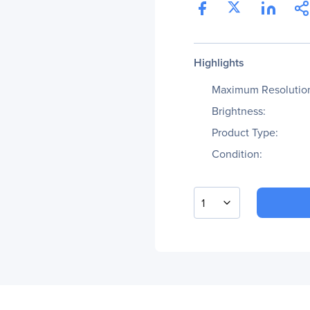
Highlights
Maximum Resolutio
Brightness:
Product Type:
Condition:
1