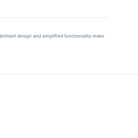
brilliant design and simplified functionality make