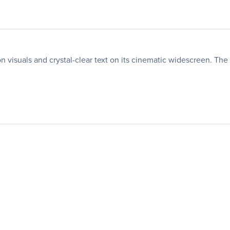
 visuals and crystal-clear text on its cinematic widescreen. The 