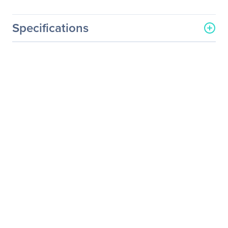
Specifications
General Information
Manufacturer
Accell Corporation
Manufacturer Part Number
B082C-007B
Manufacturer Website
http://www.accellcables.co
Address
m
Brand Name
Accell
Product Name
UltraAV HDMI-A Flat
Cable
Product Type
A/V Cable
Technical Information