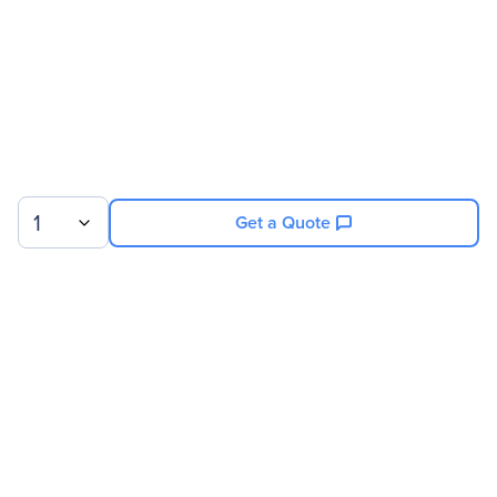
Cable Length
6.56 ft
Connector Type On First
Type A Audio/Video
End
Connector On First End
Type A Audio/Video
Details
Conductor
Copper
1
Get a Quote
Sign up for our newsletter.
© 2026 Exxact Corporation
|
Privacy
|
Consent Preferences
|
Cookies