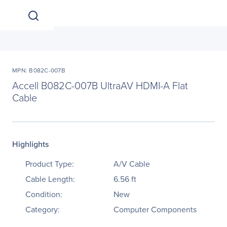
MPN: B082C-007B
Accell B082C-007B UltraAV HDMI-A Flat
Cable
Highlights
Product Type:
A/V Cable
Cable Length:
6.56 ft
Condition:
New
Category:
Computer Components