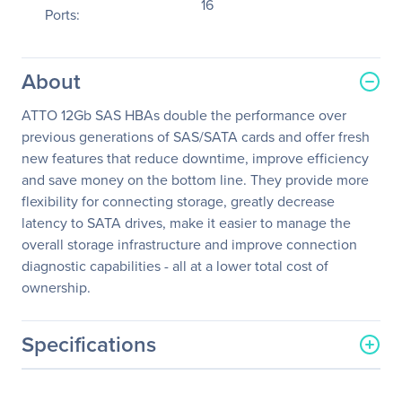
16
Ports:
About
ATTO 12Gb SAS HBAs double the performance over
previous generations of SAS/SATA cards and offer fresh
new features that reduce downtime, improve efficiency
and save money on the bottom line. They provide more
flexibility for connecting storage, greatly decrease
latency to SATA drives, make it easier to manage the
overall storage infrastructure and improve connection
diagnostic capabilities - all at a lower total cost of
ownership.
Specifications
General Information