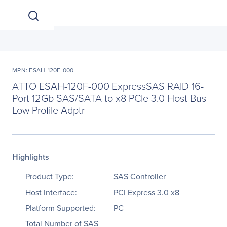
MPN: ESAH-120F-000
ATTO ESAH-120F-000 ExpressSAS RAID 16-
Port 12Gb SAS/SATA to x8 PCIe 3.0 Host Bus
Low Profile Adptr
Highlights
Product Type:
SAS Controller
Host Interface:
PCI Express 3.0 x8
Platform Supported:
PC
Total Number of SAS