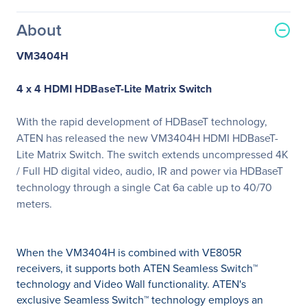
About
VM3404H
4 x 4 HDMI HDBaseT-Lite Matrix Switch
With the rapid development of HDBaseT technology,
ATEN has released the new VM3404H HDMI HDBaseT-
Lite Matrix Switch. The switch extends uncompressed 4K
/ Full HD digital video, audio, IR and power via HDBaseT
technology through a single Cat 6a cable up to 40/70
meters.
When the VM3404H is combined with VE805R
receivers, it supports both ATEN Seamless Switch™
technology and Video Wall functionality. ATEN's
exclusive Seamless Switch™ technology employs an