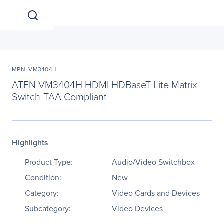
MPN: VM3404H
ATEN VM3404H HDMI HDBaseT-Lite Matrix
Switch-TAA Compliant
Highlights
Product Type:
Audio/Video Switchbox
Condition:
New
Category:
Video Cards and Devices
Subcategory:
Video Devices