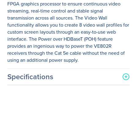
FPGA graphics processor to ensure continuous video
streaming, real-time control and stable signal
transmission across all sources. The Video Wall
functionality allows you to create 8 video wall profiles for
custom screen layouts through an easy-to-use web
interface. The Power over HDBaseT (POH) feature
provides an ingenious way to power the VE802R
receivers through the Cat 5e cable without the need of
using an additional power supply.
Specifications
General Information
Manufacturer
ATEN Technology, Inc
Manufacturer Part Number
VM3404H
Manufacturer Website
http://www.aten.com/us/e
Address
n/