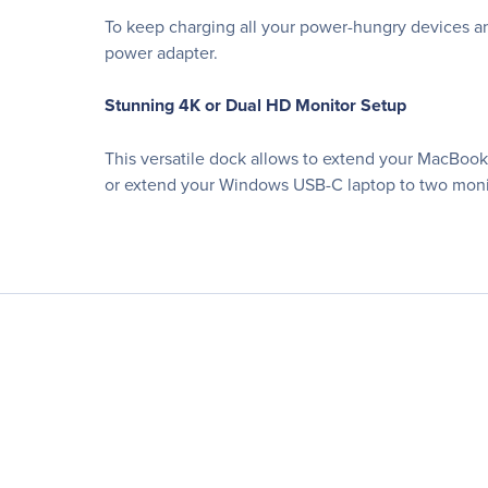
To keep charging all your power-hungry devices a
power adapter.
Stunning 4K or Dual HD Monitor Setup
This versatile dock allows to extend your MacBook 
or extend your Windows USB-C laptop to two monit