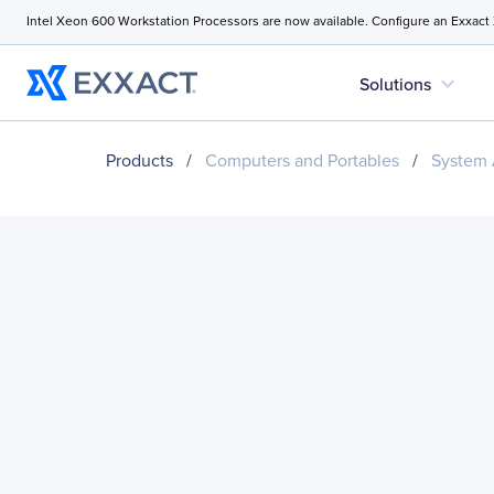
Intel Xeon 600 Workstation Processors are now available. Configure an Exxact
expand_more
Solutions
Products
/
Computers and Portables
/
System 