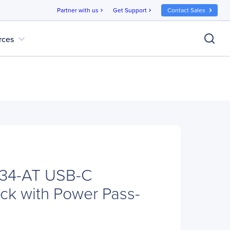
Partner with us
Get Support
Contact Sales
chevron_right
chevron_right
expand_more
rces
34-AT USB-C
ock with Power Pass-