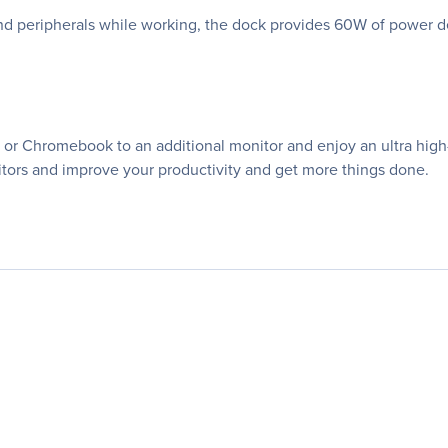
nd peripherals while working, the dock provides 60W of power d
or Chromebook to an additional monitor and enjoy an ultra high-
ors and improve your productivity and get more things done.