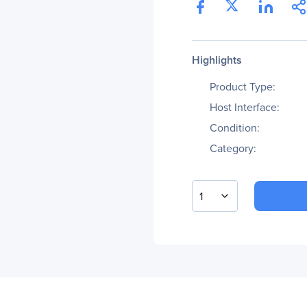
Highlights
Product Type:
Host Interface:
Condition:
Category:
1