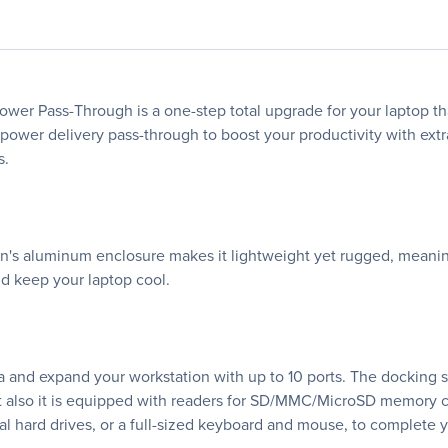
wer Pass-Through is a one-step total upgrade for your laptop tha
 power delivery pass-through to boost your productivity with ext
s.
on's aluminum enclosure makes it lightweight yet rugged, meaning
nd keep your laptop cool.
 and expand your workstation with up to 10 ports. The docking stat
ut also it is equipped with readers for SD/MMC/MicroSD memory 
al hard drives, or a full-sized keyboard and mouse, to complete 