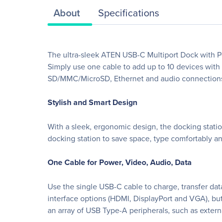
About
Specifications
The ultra-sleek ATEN USB-C Multiport Dock with Po
Simply use one cable to add up to 10 devices with
SD/MMC/MicroSD, Ethernet and audio connection
Stylish and Smart Design
With a sleek, ergonomic design, the docking stati
docking station to save space, type comfortably a
One Cable for Power, Video, Audio, Data
Use the single USB-C cable to charge, transfer data
interface options (HDMI, DisplayPort and VGA), b
an array of USB Type-A peripherals, such as extern