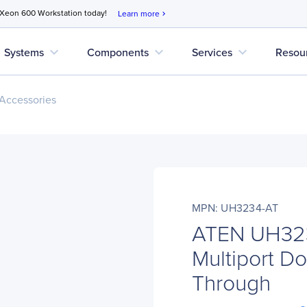
 Xeon 600 Workstation today!
Learn more
chevron_right
expand_more
expand_more
expand_more
Systems
Components
Services
Resou
Accessories
MPN: UH3234-AT
ATEN UH32
Multiport D
Through