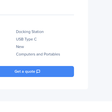
Docking Station
USB Type C
New
Computers and Portables
Get a quote