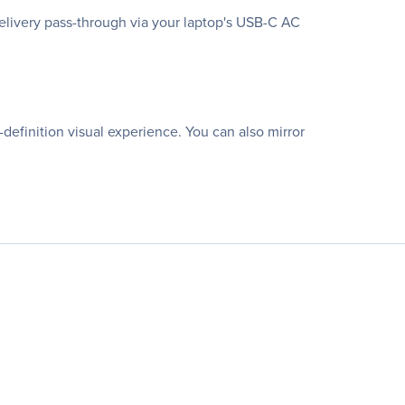
elivery pass-through via your laptop's USB-C AC
definition visual experience. You can also mirror