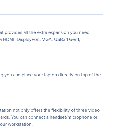
t provides all the extra expansion you need.
ra HDMI, DisplayPort, VGA, USB3.1 Gen1,
 you can place your laptop directly on top of the
ion not only offers the flexibility of three video
cards. You can connect a headset/microphone or
your workstation.