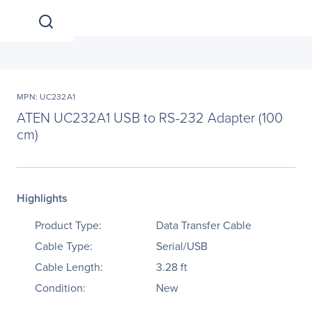
MPN: UC232A1
ATEN UC232A1 USB to RS-232 Adapter (100
cm)
Highlights
Product Type:
Data Transfer Cable
Cable Type:
Serial/USB
Cable Length:
3.28 ft
Condition:
New