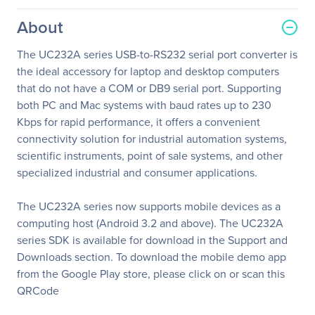
About
The UC232A series USB-to-RS232 serial port converter is
the ideal accessory for laptop and desktop computers
that do not have a COM or DB9 serial port. Supporting
both PC and Mac systems with baud rates up to 230
Kbps for rapid performance, it offers a convenient
connectivity solution for industrial automation systems,
scientific instruments, point of sale systems, and other
specialized industrial and consumer applications.
The UC232A series now supports mobile devices as a
computing host (Android 3.2 and above). The UC232A
series SDK is available for download in the Support and
Downloads section. To download the mobile demo app
from the Google Play store, please click on or scan this
QRCode