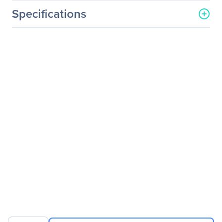
Specifications
General Information
Manufacturer
ATEN Technology, Inc
Manufacturer Part Number
UC232A1
Manufacturer Website
http://www.aten.com/us/e
Address
n/
Brand Name
ATEN
Product Series
UC232A
Product Name
USB to RS-232 Adapter
(100 cm)
Packaged Quantity
1
Product Type
Data Transfer Cable