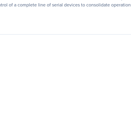
rol of a complete line of serial devices to consolidate operations