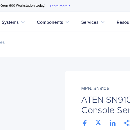
 Xeon 600 Workstation today!
Learn more
chevron_right
expand_more
expand_more
expand_more
Systems
Components
Services
Resou
ces
MPN: SN9108
ATEN SN9108
Console Se