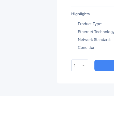
Highlights
Product Type:
Ethernet Technology
Network Standard:
Condition:
1