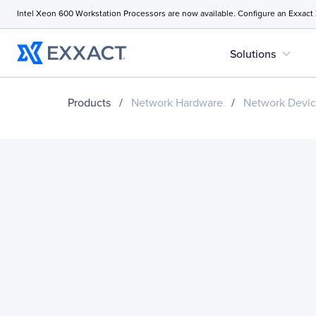
Intel Xeon 600 Workstation Processors are now available. Configure an Exxact
expand_more
Solutions
Products
/
Network Hardware
/
Network Devi