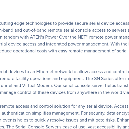
 cutting edge technologies to provide secure serial device acces
 in-band and out-of-band remote serial console access to servers 
rk in tandem with ATEN's Power Over the NET™ remote power man
rial device access and integrated power management. With their
 reduce operational costs with easy remote management of serial
rial devices to an Ethernet network to allow access and control
, remote facility operations and equipment. The SN Series offer
Tunnel and Virtual Modem. Our serial console server helps transfo
manage control of these devices from anywhere in the world via 
 remote access and control solution for any serial device. Access 
d authentication simplifies management. For security, data encry
m events helps to quickly resolve issues and mitigate risks. Enha
s. The Serial Console Server's ease of use, vast accessibility an