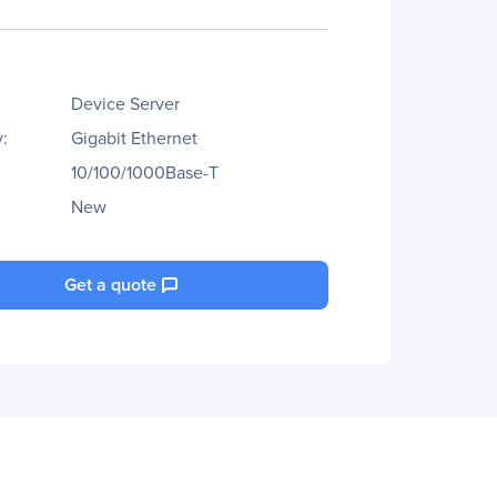
Device Server
:
Gigabit Ethernet
10/100/1000Base-T
New
Get a quote