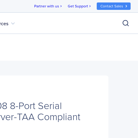
Partner with us
Get Support
Contact Sales
chevron_right
chevron_right
expand_more
rces
 8-Port Serial
rver-TAA Compliant