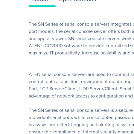
The SN Series of serial console servers integrates
port models, the serial console server offers both
and applet viewer. SN serial console servers wo
ATEN's CC2000 software to provide centralized se
maximize IT productivity, increase scalability and
ATEN serial console servers are used to connect se
control, data acquisition, environment monitoring
Port, TCP Server/Client, UDP Server/Client, Serial 
advantage of network access to configuration and 
The SN Series of serial console servers is a secure
individual serial ports while consolidated passwor
is always protected. Logging and alerting of syste
ensure the compliance of internal security mandate