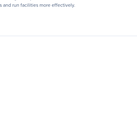
 and run facilities more effectively.