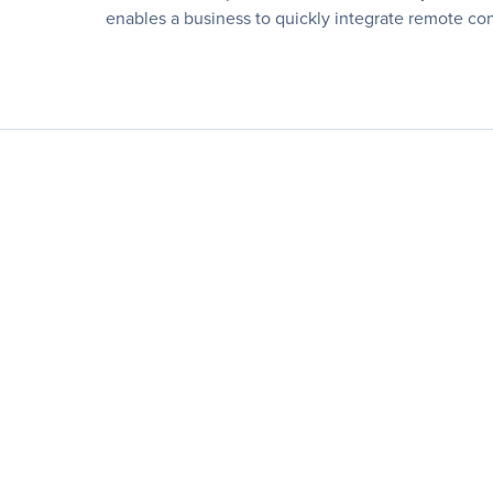
enables a business to quickly integrate remote cont