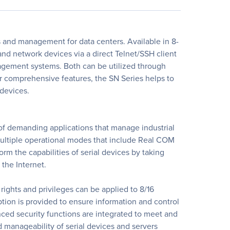
s and management for data centers. Available in 8-
and network devices via a direct Telnet/SSH client
agement systems. Both can be utilized through
 comprehensive features, the SN Series helps to
 devices.
 of demanding applications that manage industrial
 multiple operational modes that include Real COM
rm the capabilities of serial devices by taking
the Internet.
rights and privileges can be applied to 8/16
ption is provided to ensure information and control
nced security functions are integrated to meet and
d manageability of serial devices and servers