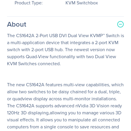
Product Type:
KVM Switchbox
About
The CS1642A 2-Port USB DVI Dual View KVMP™ Switch is
a multi-application device that integrates a 2-port KVM
switch with 2-port USB hub. The newest version now
supports Quad-View functionality with two Dual View
KVM Switches connected.
The new CS1642A features multi-view capabilities, which
allow two switches to be daisy chained for a dual, triple,
or quadview display across multi-monitor installations.
The CS1642A supports advanced nVidia 3D Vision ready
120Hz 3D displaying,allowing you to manage various 3D
visual effects. It allows you to manipulate all connected
computers from a single console to save resources and