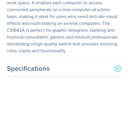
work space. It enables each computer to access
connected peripherals on a one-computer-at-a-time
basis, making it ideal for users who need delicate visual
effects and multi-tasking on several computers. The
CS1642A is perfect for graphic designers, banking and
financial consultants, gamers and medical professionals-
demanding a high quality switch that provides stunning
color, clarity and functionality.
Specifications
General Information
Manufacturer
ATEN Technology, Inc
Manufacturer Part Number
CS1642A
Manufacturer Website
http://www.aten.com/us/e
Address
n/
Brand Name
ATEN