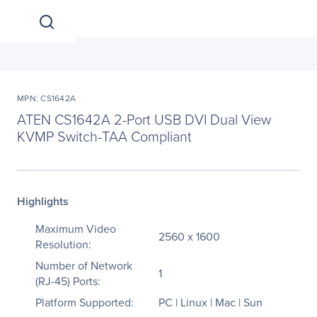
MPN: CS1642A
ATEN CS1642A 2-Port USB DVI Dual View
KVMP Switch-TAA Compliant
Highlights
Maximum Video
2560 x 1600
Resolution:
Number of Network
1
(RJ-45) Ports:
Platform Supported:
PC | Linux | Mac | Sun