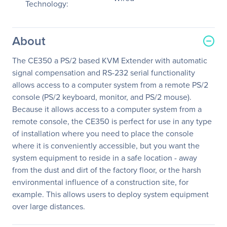
Technology:
About
The CE350 a PS/2 based KVM Extender with automatic
signal compensation and RS-232 serial functionality
allows access to a computer system from a remote PS/2
console (PS/2 keyboard, monitor, and PS/2 mouse).
Because it allows access to a computer system from a
remote console, the CE350 is perfect for use in any type
of installation where you need to place the console
where it is conveniently accessible, but you want the
system equipment to reside in a safe location - away
from the dust and dirt of the factory floor, or the harsh
environmental influence of a construction site, for
example. This allows users to deploy system equipment
over large distances.