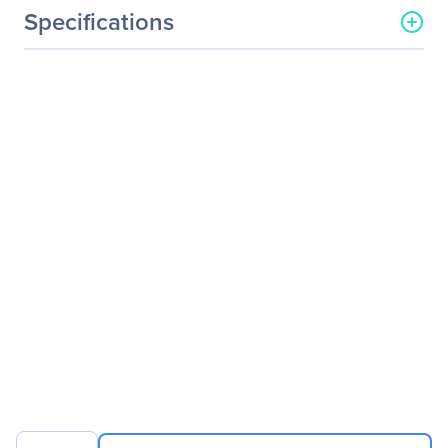
Specifications
General Information
Manufacturer
ATEN Technology, Inc
Manufacturer Part Number
CE350
Manufacturer Website
http://www.aten.com/us/e
Address
n/
Brand Name
ATEN
Product Line
ProXime
Product Model
CE350
Product Name
ProXime CE350 KVM
Console/Extender
Packaged Quantity
1
Product Type
KVM Console/Extender