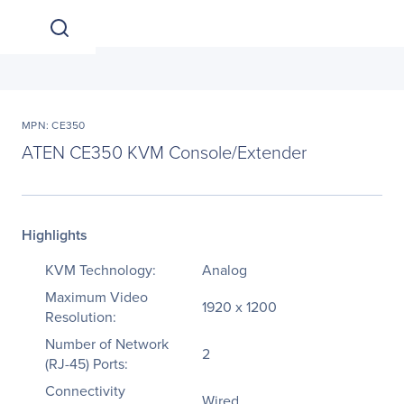
MPN: CE350
ATEN CE350 KVM Console/Extender
Highlights
KVM Technology:
Analog
Maximum Video
1920 x 1200
Resolution:
Number of Network
2
(RJ-45) Ports:
Connectivity
Wired