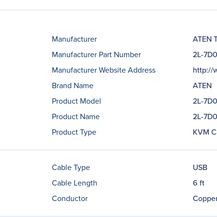
Manufacturer
ATEN T
Manufacturer Part Number
2L-7D
Manufacturer Website Address
http:/
Brand Name
ATEN
Product Model
2L-7D
Product Name
2L-7D
Product Type
KVM C
Cable Type
USB
Cable Length
6 ft
Conductor
Coppe