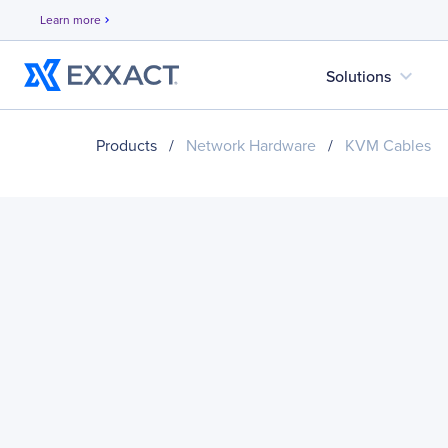
Learn more
chevron_right
expand_more
Solutions
Products
/
Network Hardware
/
KVM Cables