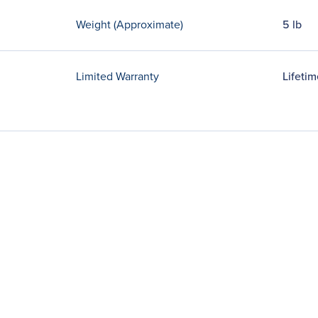
Weight (Approximate)
5 lb
Limited Warranty
Lifetim