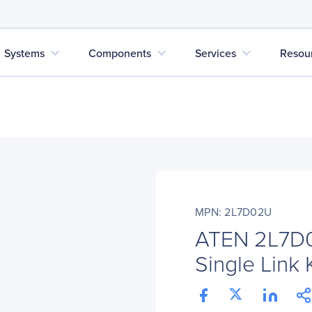
expand_more
expand_more
expand_more
Systems
Components
Services
Resou
MPN: 2L7D02U
ATEN 2L7D0
Single Link