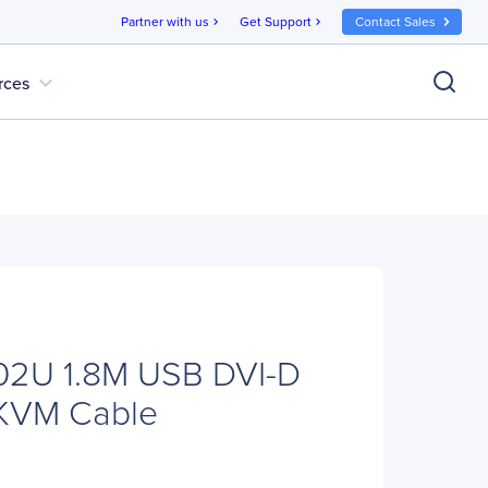
Partner with us
Get Support
Contact Sales
chevron_right
chevron_right
expand_more
rces
2U 1.8M USB DVI-D
 KVM Cable