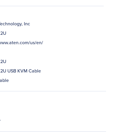
echnology, Inc
02U
/www.aten.com/us/en/
02U
02U USB KVM Cable
able
r