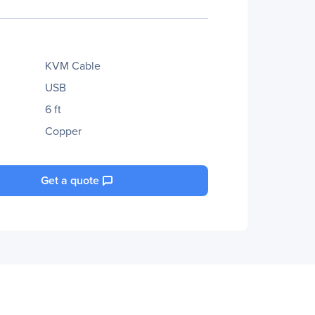
KVM Cable
USB
6 ft
Copper
Get a quote