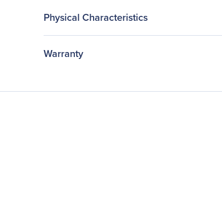
Physical Characteristics
Warranty