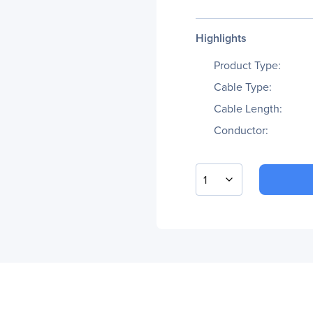
Highlights
Product Type:
Cable Type:
Cable Length:
Conductor:
1