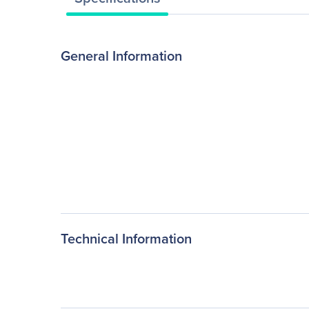
General Information
Technical Information