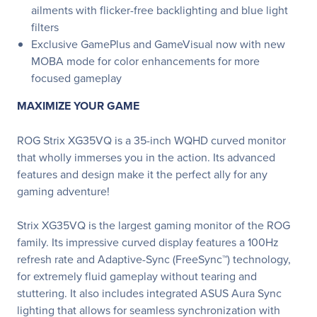
ailments with flicker-free backlighting and blue light
filters
Exclusive GamePlus and GameVisual now with new
MOBA mode for color enhancements for more
focused gameplay
MAXIMIZE YOUR GAME
ROG Strix XG35VQ is a 35-inch WQHD curved monitor
that wholly immerses you in the action. Its advanced
features and design make it the perfect ally for any
gaming adventure!
Strix XG35VQ is the largest gaming monitor of the ROG
family. Its impressive curved display features a 100Hz
refresh rate and Adaptive-Sync (FreeSync™) technology,
for extremely fluid gameplay without tearing and
stuttering. It also includes integrated ASUS Aura Sync
lighting that allows for seamless synchronization with