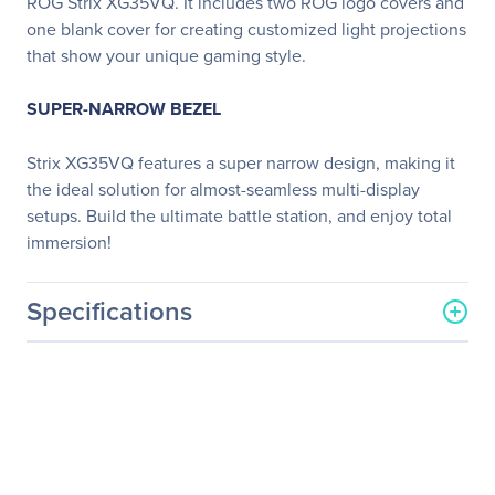
ROG Strix XG35VQ. It includes two ROG logo covers and
one blank cover for creating customized light projections
that show your unique gaming style.
SUPER-NARROW BEZEL
Strix XG35VQ features a super narrow design, making it
the ideal solution for almost-seamless multi-display
setups. Build the ultimate battle station, and enjoy total
immersion!
Specifications
General Information
Manufacturer
ASUS Computer
International
Manufacturer Part Number
XG35VQ