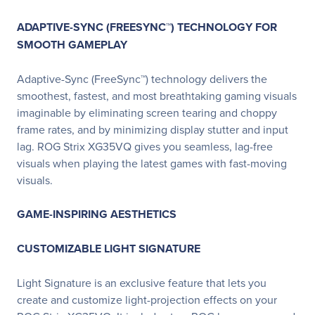
ADAPTIVE-SYNC (FREESYNC™) TECHNOLOGY FOR
SMOOTH GAMEPLAY
Adaptive-Sync (FreeSync™) technology delivers the
smoothest, fastest, and most breathtaking gaming visuals
imaginable by eliminating screen tearing and choppy
frame rates, and by minimizing display stutter and input
lag. ROG Strix XG35VQ gives you seamless, lag-free
visuals when playing the latest games with fast-moving
visuals.
GAME-INSPIRING AESTHETICS
CUSTOMIZABLE LIGHT SIGNATURE
Light Signature is an exclusive feature that lets you
create and customize light-projection effects on your