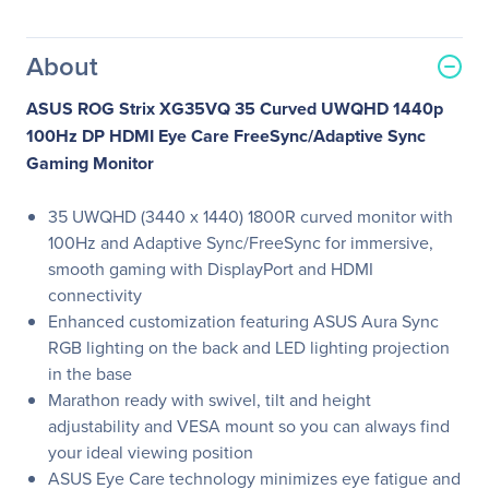
About
ASUS ROG Strix XG35VQ 35 Curved UWQHD 1440p
100Hz DP HDMI Eye Care FreeSync/Adaptive Sync
Gaming Monitor
35 UWQHD (3440 x 1440) 1800R curved monitor with
100Hz and Adaptive Sync/FreeSync for immersive,
smooth gaming with DisplayPort and HDMI
connectivity
Enhanced customization featuring ASUS Aura Sync
RGB lighting on the back and LED lighting projection
in the base
Marathon ready with swivel, tilt and height
adjustability and VESA mount so you can always find
your ideal viewing position
ASUS Eye Care technology minimizes eye fatigue and