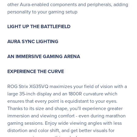
other Aura-enabled components and peripherals, adding
personality to your gaming setup
LIGHT UP THE BATTLEFIELD
AURA SYNC LIGHTING
AN IMMERSIVE GAMING ARENA
EXPERIENCE THE CURVE
ROG Strix XG35VQ maximizes your field of vision with a
large 35-inch display and an 1800R curvature which
ensures that every point is equidistant to your eyes.
Thanks to its size and shape, you'll experience greater
immersion and viewing comfort - even during marathon
gaming sessions. Enjoy wide viewing angles with less
distortion and color shift, and get better visuals for