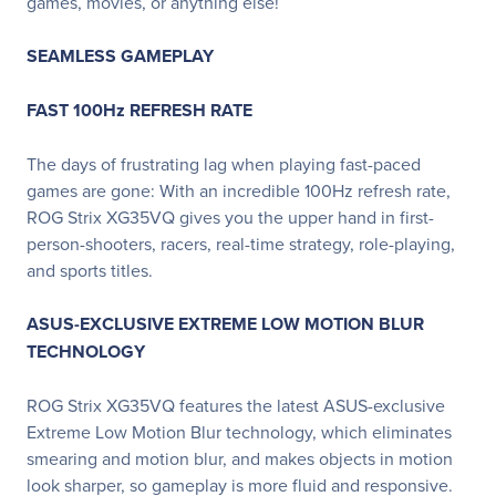
games, movies, or anything else!
SEAMLESS GAMEPLAY
FAST 100Hz REFRESH RATE
The days of frustrating lag when playing fast-paced
games are gone: With an incredible 100Hz refresh rate,
ROG Strix XG35VQ gives you the upper hand in first-
person-shooters, racers, real-time strategy, role-playing,
and sports titles.
ASUS-EXCLUSIVE EXTREME LOW MOTION BLUR
TECHNOLOGY
ROG Strix XG35VQ features the latest ASUS-exclusive
Extreme Low Motion Blur technology, which eliminates
smearing and motion blur, and makes objects in motion
look sharper, so gameplay is more fluid and responsive.