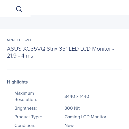
MPN: XG35VQ
ASUS XG35VQ Strix 35" LED LCD Monitor -
21:9 - 4 ms
Highlights
Maximum
3440 x 1440
Resolution:
Brightness:
300 Nit
Product Type:
Gaming LCD Monitor
Condition:
New