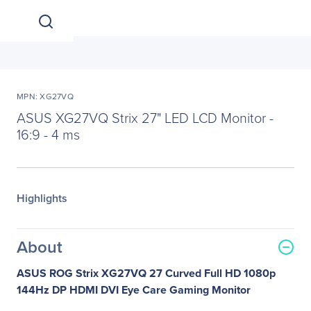
MPN: XG27VQ
ASUS XG27VQ Strix 27" LED LCD Monitor -
16:9 - 4 ms
Highlights
About
ASUS ROG Strix XG27VQ 27 Curved Full HD 1080p
144Hz DP HDMI DVI Eye Care Gaming Monitor