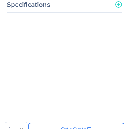
Specifications
General Information
Manufacturer
ASUS Computer
International
Manufacturer Part Number
XG27VQ
Manufacturer Website
http://usa.asus.com
Address
Brand Name
Asus ROG
Product Line
Strix
Product Series
XG
Product Model
XG27VQ
Product Name
Strix XG27VQ Widescreen
LCD Monitor
Product Type
Gaming LCD Monitor
Get a Quote