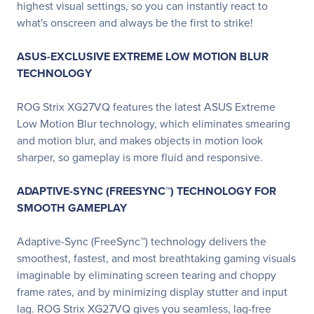
highest visual settings, so you can instantly react to
what's onscreen and always be the first to strike!
ASUS-EXCLUSIVE EXTREME LOW MOTION BLUR
TECHNOLOGY
ROG Strix XG27VQ features the latest ASUS Extreme
Low Motion Blur technology, which eliminates smearing
and motion blur, and makes objects in motion look
sharper, so gameplay is more fluid and responsive.
ADAPTIVE-SYNC (FREESYNC™) TECHNOLOGY FOR
SMOOTH GAMEPLAY
Adaptive-Sync (FreeSync™) technology delivers the
smoothest, fastest, and most breathtaking gaming visuals
imaginable by eliminating screen tearing and choppy
frame rates, and by minimizing display stutter and input
lag. ROG Strix XG27VQ gives you seamless, lag-free