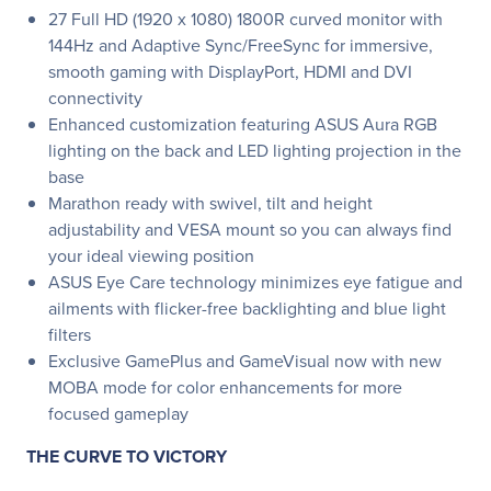
27 Full HD (1920 x 1080) 1800R curved monitor with
144Hz and Adaptive Sync/FreeSync for immersive,
smooth gaming with DisplayPort, HDMI and DVI
connectivity
Enhanced customization featuring ASUS Aura RGB
lighting on the back and LED lighting projection in the
base
Marathon ready with swivel, tilt and height
adjustability and VESA mount so you can always find
your ideal viewing position
ASUS Eye Care technology minimizes eye fatigue and
ailments with flicker-free backlighting and blue light
filters
Exclusive GamePlus and GameVisual now with new
MOBA mode for color enhancements for more
focused gameplay
THE CURVE TO VICTORY