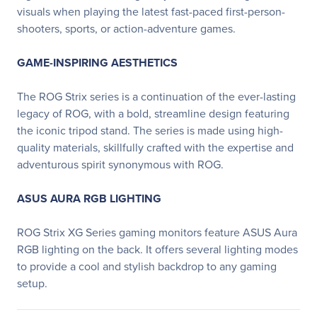
visuals when playing the latest fast-paced first-person-
shooters, sports, or action-adventure games.
GAME-INSPIRING AESTHETICS
The ROG Strix series is a continuation of the ever-lasting
legacy of ROG, with a bold, streamline design featuring
the iconic tripod stand. The series is made using high-
quality materials, skillfully crafted with the expertise and
adventurous spirit synonymous with ROG.
ASUS AURA RGB LIGHTING
ROG Strix XG Series gaming monitors feature ASUS Aura
RGB lighting on the back. It offers several lighting modes
to provide a cool and stylish backdrop to any gaming
setup.