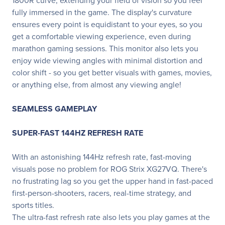
1800R curve, extending your field of vision so you feel
fully immersed in the game. The display's curvature
ensures every point is equidistant to your eyes, so you
get a comfortable viewing experience, even during
marathon gaming sessions. This monitor also lets you
enjoy wide viewing angles with minimal distortion and
color shift - so you get better visuals with games, movies,
or anything else, from almost any viewing angle!
SEAMLESS GAMEPLAY
SUPER-FAST 144HZ REFRESH RATE
With an astonishing 144Hz refresh rate, fast-moving
visuals pose no problem for ROG Strix XG27VQ. There's
no frustrating lag so you get the upper hand in fast-paced
first-person-shooters, racers, real-time strategy, and
sports titles.
The ultra-fast refresh rate also lets you play games at the