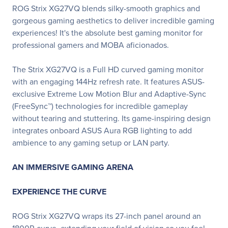
ROG Strix XG27VQ blends silky-smooth graphics and
gorgeous gaming aesthetics to deliver incredible gaming
experiences! It's the absolute best gaming monitor for
professional gamers and MOBA aficionados.
The Strix XG27VQ is a Full HD curved gaming monitor
with an engaging 144Hz refresh rate. It features ASUS-
exclusive Extreme Low Motion Blur and Adaptive-Sync
(FreeSync™) technologies for incredible gameplay
without tearing and stuttering. Its game-inspiring design
integrates onboard ASUS Aura RGB lighting to add
ambience to any gaming setup or LAN party.
AN IMMERSIVE GAMING ARENA
EXPERIENCE THE CURVE
ROG Strix XG27VQ wraps its 27-inch panel around an