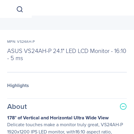
MPN: VS24AH-P
ASUS VS24AH-P 24.1" LED LCD Monitor - 16:10
- 5 ms
Highlights
About
178° of Vertical and Horizontal Ultra Wide View
Delicate touches make a monitor truly great, VS24AH-P
1920x1200 IPS LED monitor, with16:10 aspect ratio,