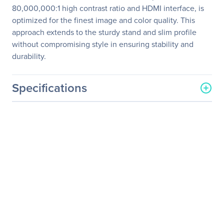
80,000,000:1 high contrast ratio and HDMI interface, is
optimized for the finest image and color quality. This
approach extends to the sturdy stand and slim profile
without compromising style in ensuring stability and
durability.
Specifications
General Information
Manufacturer
ASUS Computer
International
Manufacturer Part Number
VS24AH-P
Manufacturer Website
http://usa.asus.com
Address
Brand Name
Asus
Product Model
VS24AH-P