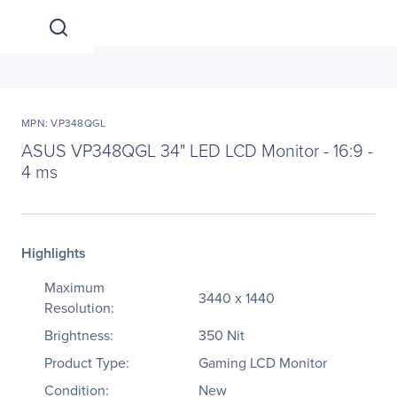
MPN: VP348QGL
ASUS VP348QGL 34" LED LCD Monitor - 16:9 -
4 ms
Highlights
Maximum
3440 x 1440
Resolution:
Brightness:
350 Nit
Product Type:
Gaming LCD Monitor
Condition:
New