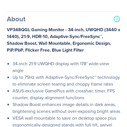
About
VP348QGL Gaming Monitor - 34-inch, UWQHD (3440 x
1440), 21:9, HDR-10, Adaptive-Sync/FreeSync™,
Shadow Boost, Wall Mountable, Ergonomic Design,
PiP/PbP, Flicker Free, Blue Light Filter
34-inch 21:9 UWQHD display with 178° wide-view
angle
Up to 75Hz with Adaptive-Sync/FreeSync™ technology
to eliminate screen tearing and choppy frame rates
ASUS-exclusive GamePlus with crosshair, timer, FPS
counter, display alignment functions
Shadow Boost enhances image details in dark areas,
brightening scenes without over-exposing bright areas
VESA wall-mountable to save on desktop space plus
ergonomically-designed stands with full tilt, swivel