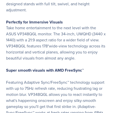
designed stands with full tilt, swivel, and height
adjustment.
Perfectly for Immersive Visuals
Take home entertainment to the next level with the
ASUS VP348QGL monitor. The 34-inch, UWQHD (3440 x
1440) with a 21:9 aspect ratio for a wider field of view.
VP348QGL features 178°wide-view technology across its
horizontal and vertical planes, allowing you to enjoy
beautiful visuals from almost any angle.
Super smooth visuals with AMD FreeSync™
Featuring Adaptive Sync/FreeSync™ technology support
with up to 75Hz refresh rate, reducing frustrating lag or
motion blur. VP348QGL allows you to react instantly to
what's happening onscreen and enjoy silky-smooth
gameplay so you'll get that first strike in. (Adaptive-
Sync/FreeSync™ works at fresh rates ranging from 48Hz