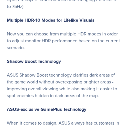
to 75Hz)
Multiple HDR-10 Modes for Lifelike Visuals
Now you can choose from multiple HDR modes in order
to adjust monitor HDR performance based on the current
scenario.
Shadow Boost Technology
ASUS Shadow Boost technology clarifies dark areas of
the game world without overexposing brighter areas -
improving overall viewing while also making it easier to
spot enemies hidden in dark areas of the map.
ASUS-exclusive GamePlus Technology
When it comes to design, ASUS always has customers in