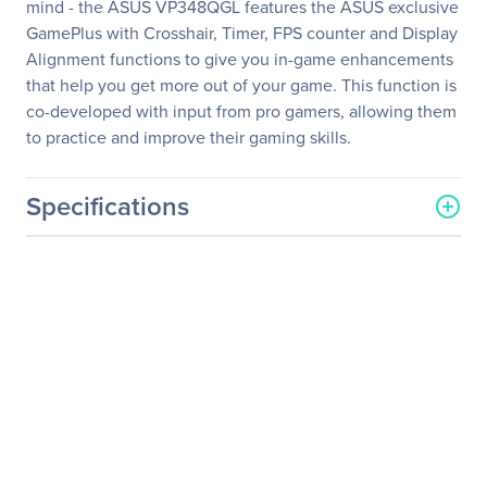
mind - the ASUS VP348QGL features the ASUS exclusive
GamePlus with Crosshair, Timer, FPS counter and Display
Alignment functions to give you in-game enhancements
that help you get more out of your game. This function is
co-developed with input from pro gamers, allowing them
to practice and improve their gaming skills.
Specifications
General Information
Manufacturer
ASUS Computer
International
Manufacturer Part Number
VP348QGL
Manufacturer Website
http://usa.asus.com
Address
Brand Name
Asus
Product Series
V