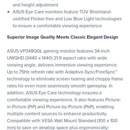
and height adjustment
ASUS Eye Care monitors feature TÜV Rheinland-
certified Flicker-free and Low Blue Light technologies
to ensure a comfortable viewing experience
Superior Image Quality Meets Classic Elegant Design
ASUS VP348QGL gaming monitor features 34-inch
UWQHD (3440 x 1440) 21:9 aspect ratio with wide
viewing angle, delivers immersive viewing experience.
Up to 75Hz refresh rate with Adaptive-Sync/FreeSync™
technology to eliminate screen tearing and choppy frame
rates for even more seamlessly smooth gameplay. In
addition, ASUS Eye Care technology ensures a
comfortable viewing experience. It also features Picture-
in-Picture (PiP) and Picture-by-Picture (PbP), enabling
multiple content sources to enhance productivity.
Compatible with VESA Wall Mount Standard (100 x 100
mm) to save on desktop space plus ergonomically-