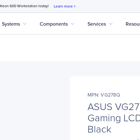
 Xeon 600 Workstation today!
Learn more
chevron_right
expand_more
expand_more
expand_more
Systems
Components
Services
Resou
MPN: VG278Q
ASUS VG278
Gaming LCD 
Black