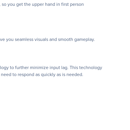
 so you get the upper hand in first person
give you seamless visuals and smooth gameplay.
gy to further minimize input lag. This technology
 need to respond as quickly as is needed.