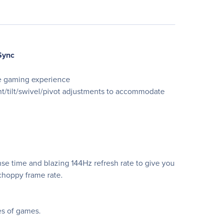
Sync
ve gaming experience
t/tilt/swivel/pivot adjustments to accommodate
se time and blazing 144Hz refresh rate to give you
choppy frame rate.
es of games.