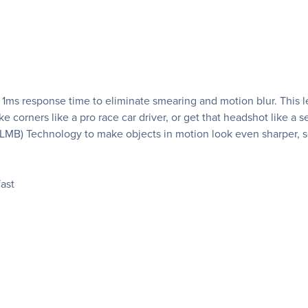
a 1ms response time to eliminate smearing and motion blur. This l
e corners like a pro race car driver, or get that headshot like a 
LMB) Technology to make objects in motion look even sharper, s
ast