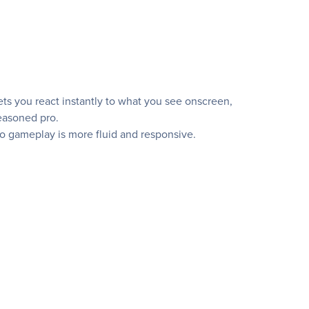
ets you react instantly to what you see onscreen,
seasoned pro.
o gameplay is more fluid and responsive.