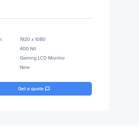
n:
1920 x 1080
400 Nit
Gaming LCD Monitor
New
Get a quote