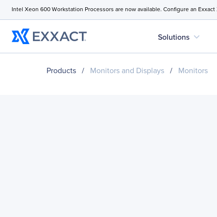
Intel Xeon 600 Workstation Processors are now available. Configure an Exxact
expand_more
Solutions
Products
/
Monitors and Displays
/
Monitors