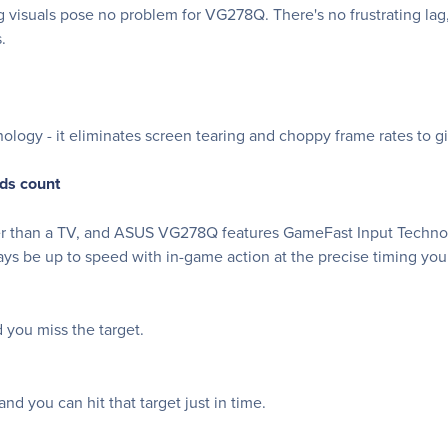
g visuals pose no problem for VG278Q. There's no frustrating lag,
.
logy - it eliminates screen tearing and choppy frame rates to 
ds count
wer than a TV, and ASUS VG278Q features GameFast Input Technolo
ays be up to speed with in-game action at the precise timing you
you miss the target.
d you can hit that target just in time.