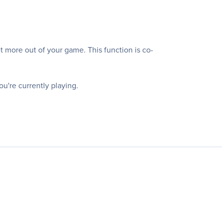
ore out of your game. This function is co-
ou're currently playing.