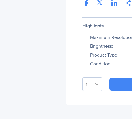
Highlights
Maximum Resolutio
Brightness:
Product Type:
Condition:
1