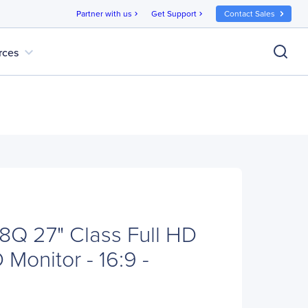
Partner with us
Get Support
Contact Sales
chevron_right
chevron_right
expand_more
rces
Q 27" Class Full HD
Monitor - 16:9 -