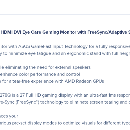
DMI DVI Eye Care Gaming Monitor with FreeSync/Adaptive 
itor with ASUS GameFast Input Technology for a fully responsi
to minimize eye fatigue and an ergonomic stand with full heigh
le eliminating the need for external speakers
 enhance color performance and control
e for a tear-free experience with AMD Radeon GPUs
8Q is a 27 Full HD gaming display with an ultra-fast 1ms respon
-Sync (FreeSync™) technology to eliminate screen tearing and 
nces your
ious pre-set display modes to optimize visuals for different typ