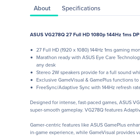
About
Specifications
ASUS VG278Q 27 Full HD 1080p 144Hz 1ms DP H
27 Full HD (1920 x 1080) 144Hz 1ms gaming mon
Marathon ready with ASUS Eye Care Technology 
any desk
Stereo 2W speakers provide for a full sound whi
Exclusive GameVisual & GamePlus functions to
FreeSync/Adaptive Sync with 144Hz refresh rat
Designed for intense, fast-paced games, ASUS VG27
super-smooth gameplay. VG278Q features Adaptive
Gamer-centric features like ASUS GamePlus enha
in-game experience, while GameVisual provides var