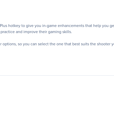
s hotkey to give you in-game enhancements that help you get m
practice and improve their gaming skills.
r options, so you can select the one that best suits the shooter y