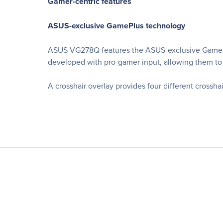
Gamer-centric features
ASUS-exclusive GamePlus technology
ASUS VG278Q features the ASUS-exclusive GamePlu
developed with pro-gamer input, allowing them to 
A crosshair overlay provides four different crosshai