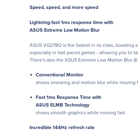
Speed, speed, and more speed
Lightning-fast 1ms response time with
ASUS Extreme Low Motion Blur
ASUS VG278Q is the fastest in its class, boasting 
especially in fast paced games - allowing you to tak
There's also the ASUS Extreme Low Motion Blur (E
Conventional Monitor
shows smearing and motion blur while moving f
Fast 1ms Response Time with
ASUS ELMB Technology
shows smooth graphics while moving fast
Incredible 144Hz refresh rate