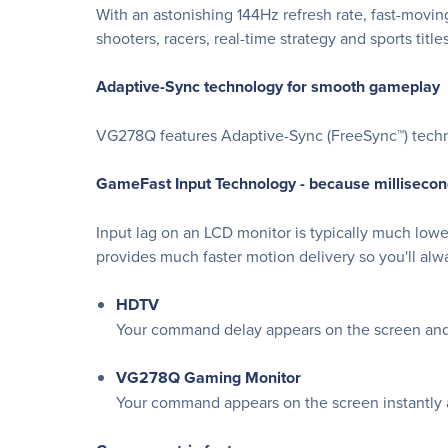
With an astonishing 144Hz refresh rate, fast-movin
shooters, racers, real-time strategy and sports titles
Adaptive-Sync technology for smooth gameplay
VG278Q features Adaptive-Sync (FreeSync™) techno
GameFast Input Technology - because millisecon
Input lag on an LCD monitor is typically much lo
provides much faster motion delivery so you'll alw
HDTV
Your command delay appears on the screen and 
VG278Q Gaming Monitor
Your command appears on the screen instantly an