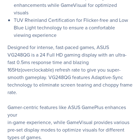
enhancements while GameVisual for optimized
visuals
TUV Rheinland Certification for Flicker-free and Low
Blue Light technology to ensure a comfortable
viewing experience
Designed for intense, fast-paced games, ASUS
VG248QG is a 24 Full HD gaming display with an ultra-
fast 0.5ms response time and blazing
165Hz(overclockable) refresh rate to give you super-
smooth gameplay. VG248QG features Adaptive-Sync
technology to eliminate screen tearing and choppy frame
rate.
Gamer-centric features like ASUS GamePlus enhances
your
in-game experience, while GameVisual provides various
pre-set display modes to optimize visuals for different
types of games.