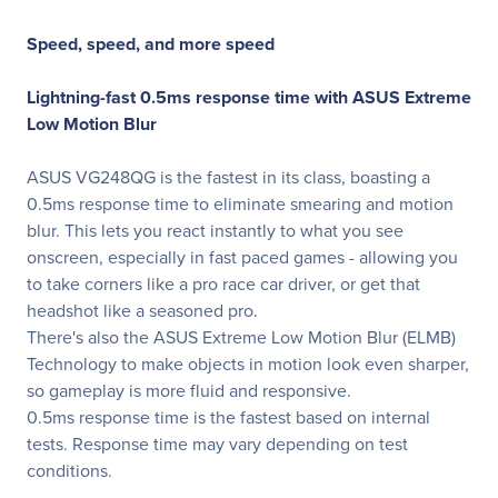
Speed, speed, and more speed
Lightning-fast 0.5ms response time with
ASUS Extreme
Low Motion Blur
ASUS VG248QG is the fastest in its class, boasting a
0.5ms response time to eliminate smearing and motion
blur. This lets you react instantly to what you see
onscreen, especially in fast paced games - allowing you
to take corners like a pro race car driver, or get that
headshot like a seasoned pro.
There's also the ASUS Extreme Low Motion Blur (ELMB)
Technology to make objects in motion look even sharper,
so gameplay is more fluid and responsive.
0.5ms response time is the fastest based on internal
tests. Response time may vary depending on test
conditions.