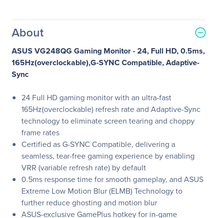
About
ASUS VG248QG Gaming Monitor - 24, Full HD, 0.5ms,
165Hz(overclockable),G-SYNC Compatible, Adaptive-
Sync
24 Full HD gaming monitor with an ultra-fast
165Hz(overclockable) refresh rate and Adaptive-Sync
technology to eliminate screen tearing and choppy
frame rates
Certified as G-SYNC Compatible, delivering a
seamless, tear-free gaming experience by enabling
VRR (variable refresh rate) by default
0.5ms response time for smooth gameplay, and ASUS
Extreme Low Motion Blur (ELMB) Technology to
further reduce ghosting and motion blur
ASUS-exclusive GamePlus hotkey for in-game