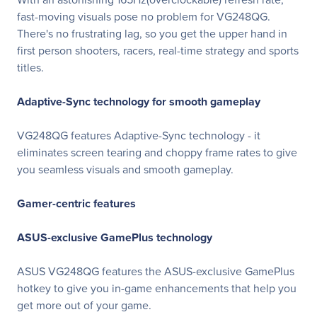
fast-moving visuals pose no problem for VG248QG.
There's no frustrating lag, so you get the upper hand in
first person shooters, racers, real-time strategy and sports
titles.
Adaptive-Sync technology for smooth gameplay
VG248QG features Adaptive-Sync technology - it
eliminates screen tearing and choppy frame rates to give
you seamless visuals and smooth gameplay.
Gamer-centric features
ASUS-exclusive GamePlus technology
ASUS VG248QG features the ASUS-exclusive GamePlus
hotkey to give you in-game enhancements that help you
get more out of your game.