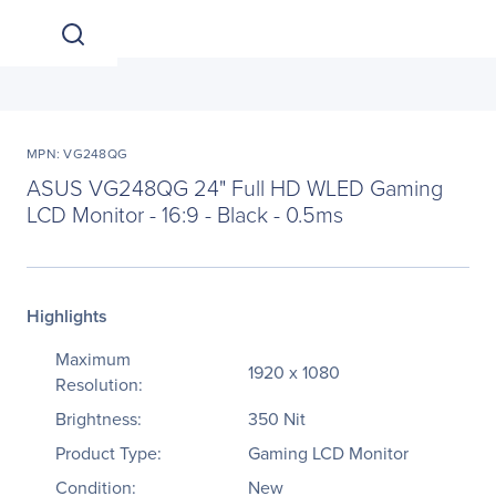
MPN: VG248QG
ASUS VG248QG 24" Full HD WLED Gaming
LCD Monitor - 16:9 - Black - 0.5ms
Highlights
Maximum
1920 x 1080
Resolution:
Brightness:
350 Nit
Product Type:
Gaming LCD Monitor
Condition:
New