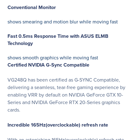
Conventional Monitor
shows smearing and motion blur while moving fast
Fast 0.5ms Response Time with ASUS ELMB
Technology
shows smooth graphics while moving fast
Certified NVIDIA G-Sync Compatible
VG248Q has been certified as G-SYNC Compatible,
delivering a seamless, tear-free gaming experience by
enabling VRR by default on NVIDIA GeForce GTX 10-
Series and NVIDIA GeForce RTX 20-Series graphics
cards.
Incredible 165Hz(overclockable) refresh rate
With an astonishing 165Hz(overclockable) refresh rate,