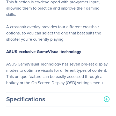
This function is co-developed with pro-gamer input,
allowing them to practice and improve their gaming
skills.
A crosshair overlay provides four different crosshair
options, so you can select the one that best suits the
shooter you're currently playing.
ASUS-exclusive GameVisual technology
ASUS GameVisual Technology has seven pre-set display
modes to optimize visuals for different types of content.
This unique feature can be easily accessed through a
hotkey or the On Screen Display (OSD) settings menu.
Specifications
General Information