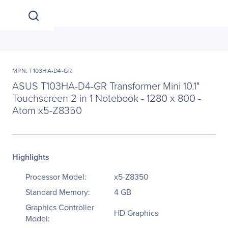
MPN: T103HA-D4-GR
ASUS T103HA-D4-GR Transformer Mini 10.1"
Touchscreen 2 in 1 Notebook - 1280 x 800 -
Atom x5-Z8350
Highlights
Processor Model:
x5-Z8350
Standard Memory:
4 GB
Graphics Controller
HD Graphics
Model: