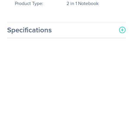
Product Type:
2 in 1 Notebook
Specifications
General Information
Manufacturer
ASUS Computer
International
Manufacturer Part Number
T103HA-D4-GR
Manufacturer Website
http://usa.asus.com
Address
Brand Name
Asus
Product Line
Transformer Mini
Product Series
T103
Product Model
T103HA-D4-GR