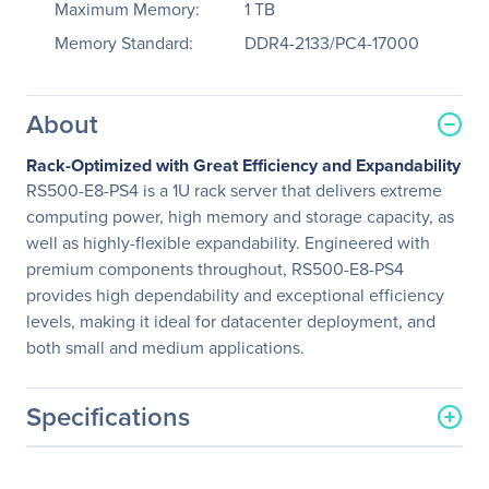
Maximum Memory:
1 TB
Memory Standard:
DDR4-2133/PC4-17000
About
Rack-Optimized with Great Efficiency and Expandability
RS500-E8-PS4 is a 1U rack server that delivers extreme
computing power, high memory and storage capacity, as
well as highly-flexible expandability. Engineered with
premium components throughout, RS500-E8-PS4
provides high dependability and exceptional efficiency
levels, making it ideal for datacenter deployment, and
both small and medium applications.
Specifications
General Information