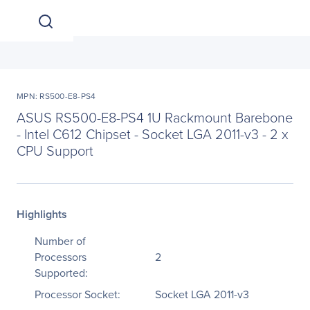
MPN: RS500-E8-PS4
ASUS RS500-E8-PS4 1U Rackmount Barebone
- Intel C612 Chipset - Socket LGA 2011-v3 - 2 x
CPU Support
Highlights
Number of
Processors
2
Supported:
Processor Socket:
Socket LGA 2011-v3