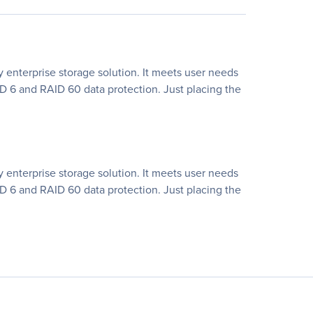
ty enterprise storage solution. It meets user needs
D 6 and RAID 60 data protection. Just placing the
ty enterprise storage solution. It meets user needs
D 6 and RAID 60 data protection. Just placing the