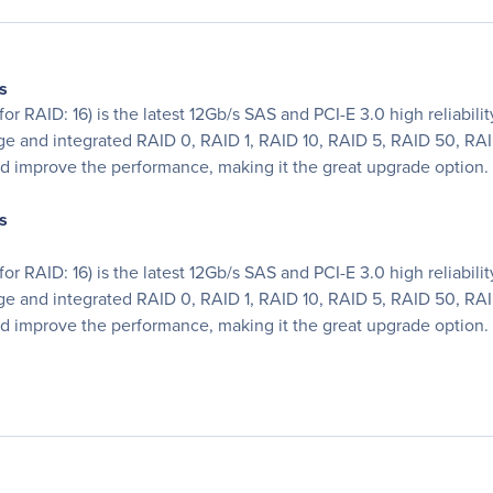
s
or RAID: 16) is the latest 12Gb/s SAS and PCI-E 3.0 high reliabili
e and integrated RAID 0, RAID 1, RAID 10, RAID 5, RAID 50, RAI
d improve the performance, making it the great upgrade option.
s
or RAID: 16) is the latest 12Gb/s SAS and PCI-E 3.0 high reliabili
e and integrated RAID 0, RAID 1, RAID 10, RAID 5, RAID 50, RAI
d improve the performance, making it the great upgrade option.