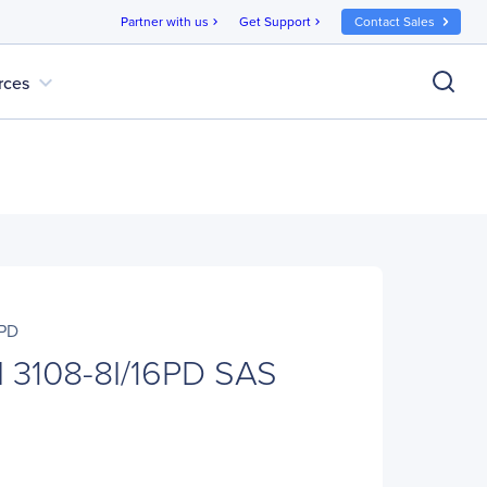
Partner with us
Get Support
Contact Sales
chevron_right
chevron_right
expand_more
rces
6PD
I 3108-8I/16PD SAS