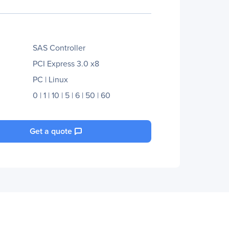
SAS Controller
PCI Express 3.0 x8
PC | Linux
0 | 1 | 10 | 5 | 6 | 50 | 60
Get a quote