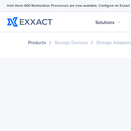
Intel Xeon 600 Workstation Processors are now available. Configure an Exxact
expand_more
Solutions
Products
/
Storage Devices
/
Storage Adapter