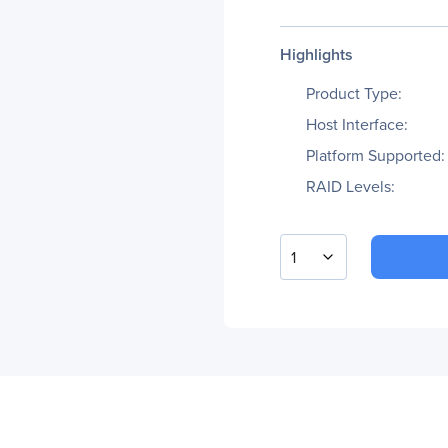
Highlights
Product Type:
Host Interface:
Platform Supported:
RAID Levels:
1