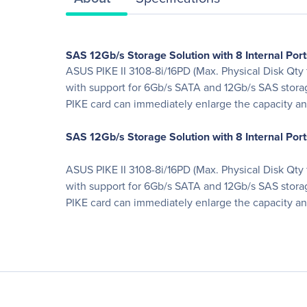
SAS 12Gb/s Storage Solution with 8 Internal Port
ASUS PIKE II 3108-8i/16PD (Max. Physical Disk Qty f
with support for 6Gb/s SATA and 12Gb/s SAS storag
PIKE card can immediately enlarge the capacity an
SAS 12Gb/s Storage Solution with 8 Internal Port
ASUS PIKE II 3108-8i/16PD (Max. Physical Disk Qty f
with support for 6Gb/s SATA and 12Gb/s SAS storag
PIKE card can immediately enlarge the capacity an