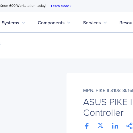
 Xeon 600 Workstation today!
Learn more
chevron_right
expand_more
expand_more
expand_more
Systems
Components
Services
Resou
s
MPN: PIKE II 3108-8I/1
ASUS PIKE I
Controller