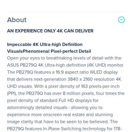
About
AN EXPERIENCE ONLY 4K CAN DELIVER
Impeccable 4K Ultra-high Definition
VisualsPhenomenal Pixel-perfect Detail
Open your eyes to breathtaking levels of detail with the
ASUS PB279Q 4K Ultra-high definition (4K UHD) monitor.
The PB279Q features a 16:9 aspect ratio WLED display
that delivers next-generation 3840 x 2160 resolution 4K
UHD visuals. With a pixel density of 163 pixels-per-inch
(PPI), the PB279Q has over 8 million pixels, four times the
pixel density of standard Full HD displays for
astonishingly detailed visuals - allowing you to
experience more onscreen real estate and stunning
image clarity that have to be seen to be believed. The
PB279Q features In-Plane Switching technology for 178-