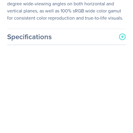
degree wide-viewing angles on both horizontal and
vertical planes, as well as 100% sRGB wide color gamut
for consistent color reproduction and true-to-life visuals.
Specifications
General Information
Manufacturer
ASUS Computer
International
Manufacturer Part Number
PB279Q
Manufacturer Website
http://usa.asus.com
Address
Brand Name
Asus
Product Model
PB279Q
Product Name
PB279Q Widescreen LCD
Monitor