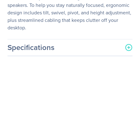
speakers. To help you stay naturally focused, ergonomic
design includes tilt, swivel, pivot, and height adjustment,
plus streamlined cabling that keeps clutter off your
desktop.
Specifications
General Information
Manufacturer
ASUS Computer
International
Manufacturer Part Number
PB278Q
Manufacturer Website
http://usa.asus.com
Address
Brand Name
Asus
Product Series
PB
Product Model
PB278Q