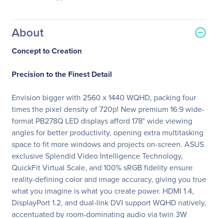
About
Concept to Creation
Precision to the Finest Detail
Envision bigger with 2560 x 1440 WQHD, packing four
times the pixel density of 720p! New premium 16:9 wide-
format PB278Q LED displays afford 178° wide viewing
angles for better productivity, opening extra multitasking
space to fit more windows and projects on-screen. ASUS
exclusive Splendid Video Intelligence Technology,
QuickFit Virtual Scale, and 100% sRGB fidelity ensure
reality-defining color and image accuracy, giving you true
what you imagine is what you create power. HDMI 1.4,
DisplayPort 1.2, and dual-link DVI support WQHD natively,
accentuated by room-dominating audio via twin 3W