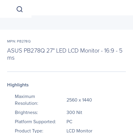
MPN: PB278Q
ASUS PB278Q 27" LED LCD Monitor - 16:9 - 5
ms
Highlights
Maximum
2560 x 1440
Resolution:
Brightness:
300 Nit
Platform Supported:
PC
Product Type:
LCD Monitor