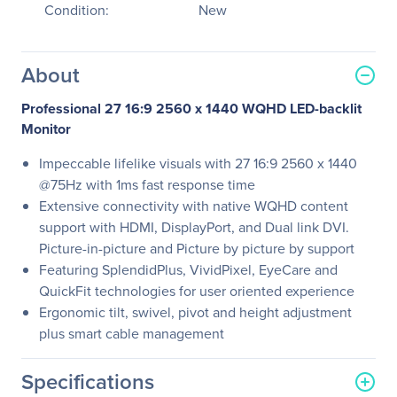
Condition:
New
About
Professional 27 16:9 2560 x 1440 WQHD LED-backlit
Monitor
Impeccable lifelike visuals with 27 16:9 2560 x 1440
@75Hz with 1ms fast response time
Extensive connectivity with native WQHD content
support with HDMI, DisplayPort, and Dual link DVI.
Picture-in-picture and Picture by picture by support
Featuring SplendidPlus, VividPixel, EyeCare and
QuickFit technologies for user oriented experience
Ergonomic tilt, swivel, pivot and height adjustment
plus smart cable management
Specifications