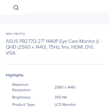
MPN: PB277Q
ASUS PB277Q 27" 1440P Eye Care Monitor () -
QHD (2560 x 1440), 75Hz, 1ms, HDMI, DVI,
VGA
Highlights
Maximum
2560 x 1440
Resolution:
Brightness:
350 Nit
Product Type:
LCD Monitor