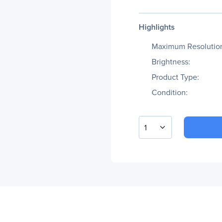
Highlights
Maximum Resolutio
Brightness:
Product Type:
Condition:
1