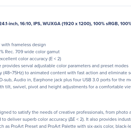
24.1-inch, 16:10, IPS, WUXGA (1920 x 1200), 100% sRGB, 100% 
y with frameless design
0% Rec. 709 wide color gamut
xcellent color accuracy (E < 2)
e provides serval adjustable color parameters and preset modes
 (48~75Hz) to animated content with fast action and eliminate s
-sub, Audio in, Earphone jack plus four USB 3.0 ports for the mos
tilt, swivel, pivot and height adjustments for a comfortable v
gned to satisfy the needs of creative professionals, from photo 
to deliver superb color accuracy (∆E < 2). It also provides indu
h as ProArt Preset and ProArt Palette with six-axis color, blac