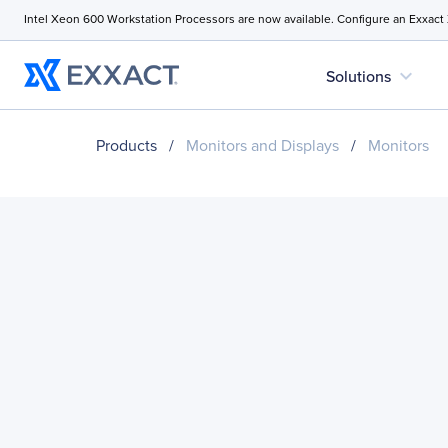
Intel Xeon 600 Workstation Processors are now available. Configure an Exxact
expand_more
Solutions
Products
/
Monitors and Displays
/
Monitors