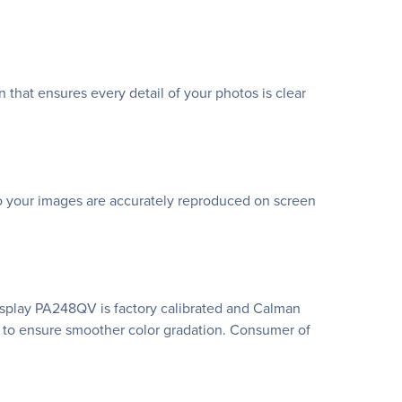
 that ensures every detail of your photos is clear
 so your images are accurately reproduced on screen
 Display PA248QV is factory calibrated and Calman
ng to ensure smoother color gradation. Consumer of