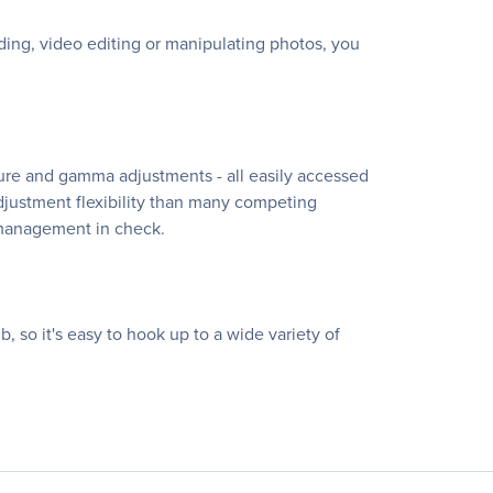
ing, video editing or manipulating photos, you
ture and gamma adjustments - all easily accessed
-adjustment flexibility than many competing
 management in check.
, so it's easy to hook up to a wide variety of