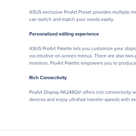
ASUS-exclusive ProArt Preset provides multiple mo
can switch and match your needs easily.
Personalized editing experience
ASUS ProArt Palette lets you customize your displ
via intuitive on-screen menus. There are also two-p
monitors. ProArt Palette empowers you to produce
Rich Connectivity
ProArt Display PA248QV offers rich connectivity wit
devices and enjoy ultrafast transfer speeds with e