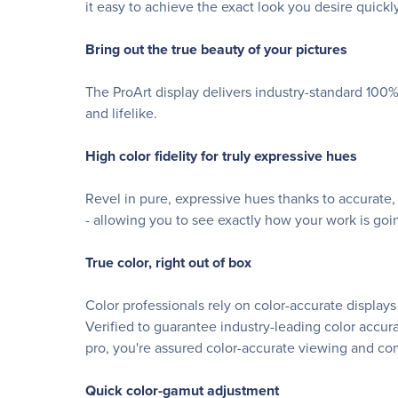
it easy to achieve the exact look you desire quickly
Bring out the true beauty of your pictures
The ProArt display delivers industry-standard 100%
and lifelike.
High color fidelity for truly expressive hues
Revel in pure, expressive hues thanks to accurate,
- allowing you to see exactly how your work is goin
True color, right out of box
Color professionals rely on color-accurate display
Verified to guarantee industry-leading color accur
pro, you're assured color-accurate viewing and co
Quick color-gamut adjustment