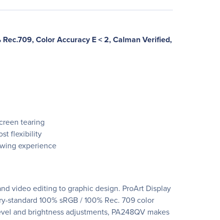
Rec.709, Color Accuracy E < 2, Calman Verified,
creen tearing
t flexibility
iewing experience
and video editing to graphic design. ProArt Display
stry-standard 100% sRGB / 100% Rec. 709 color
k-level and brightness adjustments, PA248QV makes