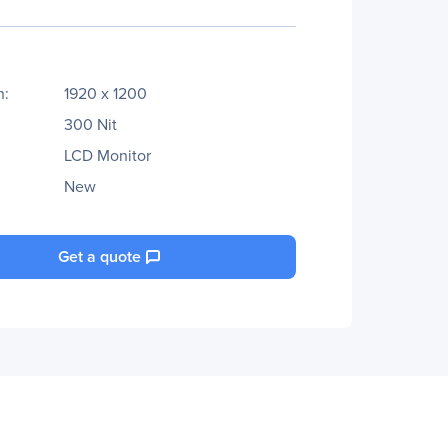
n:
1920 x 1200
300 Nit
LCD Monitor
New
Get a quote