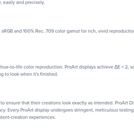
, easily and precisely.
 sRGB and 100% Rec. 709 color gamut for rich, vivid reproduction
 true-to-life color reproduction. ProArt displays achieve ∆E < 2,
g to look when it's finished.
s to ensure that their creations look exactly as intended. ProArt
acy. Every ProArt display undergoes stringent, meticulous testi
ntent-creation experiences.