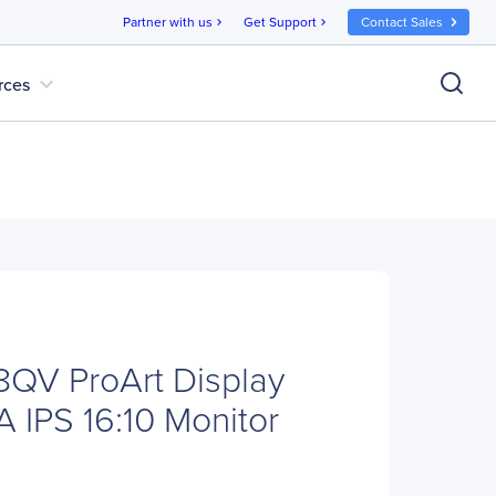
Partner with us
Get Support
Contact Sales
chevron_right
chevron_right
expand_more
rces
QV ProArt Display
 IPS 16:10 Monitor