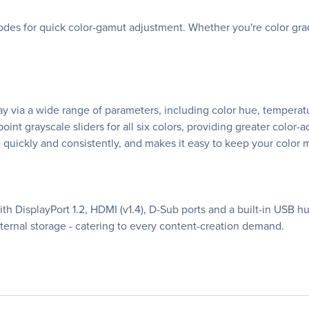
des for quick color-gamut adjustment. Whether you're color grad
ay via a wide range of parameters, including color hue, tempera
oint grayscale sliders for all six colors, providing greater color
 quickly and consistently, and makes it easy to keep your color
h DisplayPort 1.2, HDMI (v1.4), D-Sub ports and a built-in USB hub
xternal storage - catering to every content-creation demand.