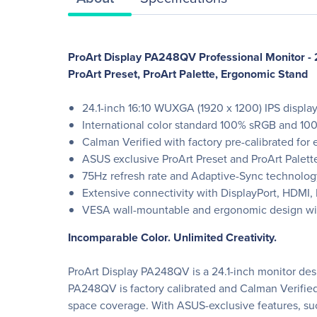
ProArt Display PA248QV Professional Monitor - 
ProArt Preset, ProArt Palette, Ergonomic Stand
24.1-inch 16:10 WUXGA (1920 x 1200) IPS displa
International color standard 100% sRGB and 10
Calman Verified with factory pre-calibrated for e
ASUS exclusive ProArt Preset and ProArt Palett
75Hz refresh rate and Adaptive-Sync technology
Extensive connectivity with DisplayPort, HDMI, D
VESA wall-mountable and ergonomic design with 
Incomparable Color. Unlimited Creativity.
ProArt Display PA248QV is a 24.1-inch monitor desi
PA248QV is factory calibrated and Calman Verified 
space coverage. With ASUS-exclusive features, suc