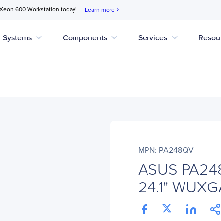
 Xeon 600 Workstation today!
Learn more
chevron_right
expand_more
expand_more
expand_more
Systems
Components
Services
Resou
MPN: PA248QV
ASUS PA248
24.1" WUXGA