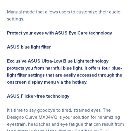
Manual mode that allows users to customize their audio
settings.
Protect your eyes with ASUS Eye Care technology
ASUS blue light filter
Exclusive ASUS Ultra-Low Blue Light technology
protects you from harmful blue light. It offers four blue-
light filter settings that are easily accessed through the
onscreen display menu via the hotkey.
ASUS Flicker-free technology
It's time to say goodbye to tired, strained eyes. The
Designo Curve MX34VQ is your solution for minimizing
eyestrain, headaches and eye fatigue that can result from