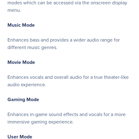
modes which can be accessed via the onscreen display
menu.
Music Mode
Enhances bass and provides a wider audio range for
different music genres.
Movie Mode
Enhances vocals and overall audio for a true theater-like
audio experience.
Gaming Mode
Enhances in-game sound effects and vocals for a more
immersive gaming experience.
User Mode