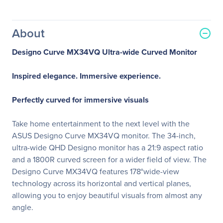
About
Designo Curve MX34VQ Ultra-wide Curved Monitor
Inspired elegance. Immersive experience.
Perfectly curved for immersive visuals
Take home entertainment to the next level with the
ASUS Designo Curve MX34VQ monitor. The 34-inch,
ultra-wide QHD Designo monitor has a 21:9 aspect ratio
and a 1800R curved screen for a wider field of view. The
Designo Curve MX34VQ features 178°wide-view
technology across its horizontal and vertical planes,
allowing you to enjoy beautiful visuals from almost any
angle.