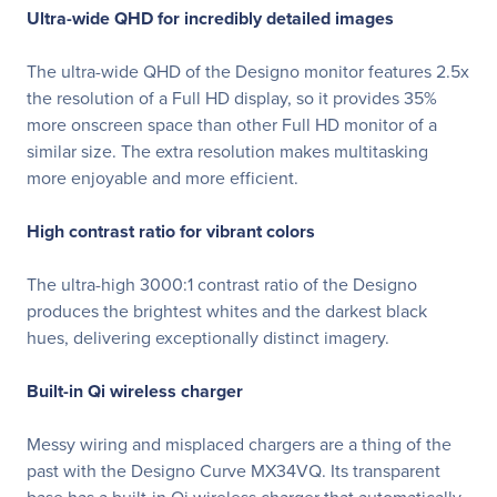
Ultra-wide QHD for incredibly detailed images
The ultra-wide QHD of the Designo monitor features 2.5x
the resolution of a Full HD display, so it provides 35%
more onscreen space than other Full HD monitor of a
similar size. The extra resolution makes multitasking
more enjoyable and more efficient.
High contrast ratio for vibrant colors
The ultra-high 3000:1 contrast ratio of the Designo
produces the brightest whites and the darkest black
hues, delivering exceptionally distinct imagery.
Built-in Qi wireless charger
Messy wiring and misplaced chargers are a thing of the
past with the Designo Curve MX34VQ. Its transparent