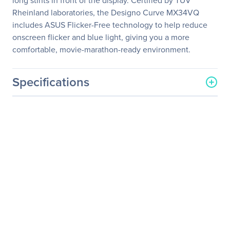
long stints in front of the display. Certified by TÜV
Rheinland laboratories, the Designo Curve MX34VQ
includes ASUS Flicker-Free technology to help reduce
onscreen flicker and blue light, giving you a more
comfortable, movie-marathon-ready environment.
Specifications
General Information
Manufacturer
ASUS Computer
International
Manufacturer Part Number
MX34VQ
Manufacturer Website
http://usa.asus.com
Address
Brand Name
Asus
Product Line
Designo
Product Model
MX34VQ