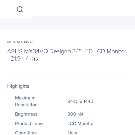
MPN: MX34VQ
ASUS MX34VQ Designo 34" LED LCD Monitor
- 21:9 - 4 ms
Highlights
Maximum
3440 x 1440
Resolution:
Brightness:
300 Nit
Product Type:
LCD Monitor
Condition:
New