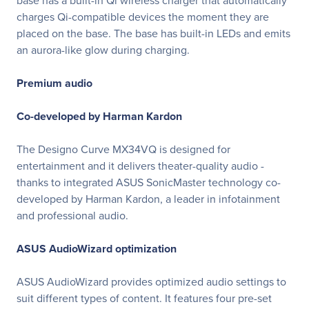
base has a built-in Qi wireless charger that automatically
charges Qi-compatible devices the moment they are
placed on the base. The base has built-in LEDs and emits
an aurora-like glow during charging.
Premium audio
Co-developed by Harman Kardon
The Designo Curve MX34VQ is designed for
entertainment and it delivers theater-quality audio -
thanks to integrated ASUS SonicMaster technology co-
developed by Harman Kardon, a leader in infotainment
and professional audio.
ASUS AudioWizard optimization
ASUS AudioWizard provides optimized audio settings to
suit different types of content. It features four pre-set