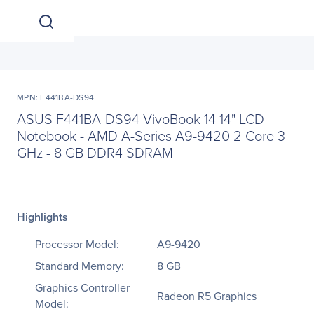
MPN: F441BA-DS94
ASUS F441BA-DS94 VivoBook 14 14" LCD
Notebook - AMD A-Series A9-9420 2 Core 3
GHz - 8 GB DDR4 SDRAM
Highlights
Processor Model:
A9-9420
Standard Memory:
8 GB
Graphics Controller
Radeon R5 Graphics
Model: