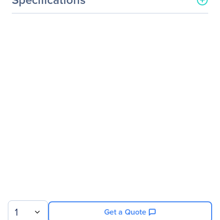
General Information
Manufacturer
ASUS Computer
International
Manufacturer Part Number
F441BA-DS94
Manufacturer Website
http://usa.asus.com
Address
Brand Name
Asus
Product Line
VivoBook 14
Product Series
F441
Product Model
F441BA-DS94
Product Name
VivoBook F441BA-DS94 14
Product Type
Notebook
1
Get a Quote