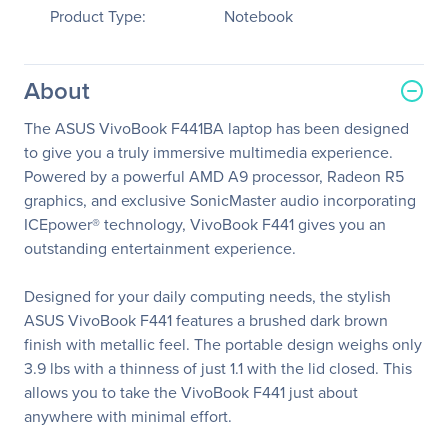
Product Type:
Notebook
About
The ASUS VivoBook F441BA laptop has been designed
to give you a truly immersive multimedia experience.
Powered by a powerful AMD A9 processor, Radeon R5
graphics, and exclusive SonicMaster audio incorporating
ICEpower® technology, VivoBook F441 gives you an
outstanding entertainment experience.
Designed for your daily computing needs, the stylish
ASUS VivoBook F441 features a brushed dark brown
finish with metallic feel. The portable design weighs only
3.9 lbs with a thinness of just 1.1 with the lid closed. This
allows you to take the VivoBook F441 just about
anywhere with minimal effort.