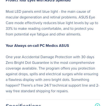
Protect Your Eyes with ASUS Splendid
Most LED panels emit blue light - the main cause of
macular degeneration and retinal problems. ASUS Eye
Care mode effectively reduces blue light levels by up to
33% to make reading comfortable, and to protect you
from potential eye fatigue and other ailments.
Your Always on-call PC Medics ASUS
One year Accidental Damage Protection with 30 days
Zero Bright Dot Guarantee is the most comprehensive
coverage available. The program offers you protection
against drops, spills and electrical surges while ensuring
a flawless display with zero bright dots. Something
happen? There's a free 24/7 technical support line and 2-
way free standard shipping for repairs.
Specifications