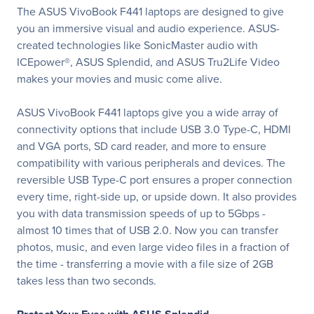
The ASUS VivoBook F441 laptops are designed to give
you an immersive visual and audio experience. ASUS-
created technologies like SonicMaster audio with
ICEpower®, ASUS Splendid, and ASUS Tru2Life Video
makes your movies and music come alive.
ASUS VivoBook F441 laptops give you a wide array of
connectivity options that include USB 3.0 Type-C, HDMI
and VGA ports, SD card reader, and more to ensure
compatibility with various peripherals and devices. The
reversible USB Type-C port ensures a proper connection
every time, right-side up, or upside down. It also provides
you with data transmission speeds of up to 5Gbps -
almost 10 times that of USB 2.0. Now you can transfer
photos, music, and even large video files in a fraction of
the time - transferring a movie with a file size of 2GB
takes less than two seconds.